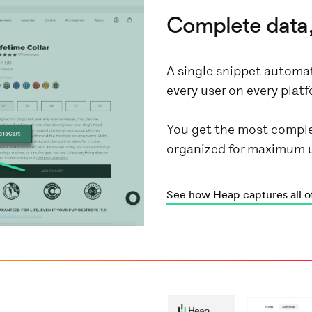
Complete data,
A single snippet automat
every user on every pla
You get the most comple
organized for maximum 
See how Heap captures all o