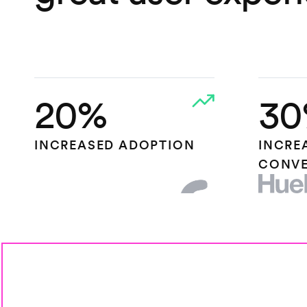
20%
30
INCREASED ADOPTION
INCRE
CONVE
HEAP.IO
HUEL L