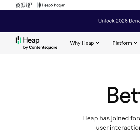
Unlock 2026 Benc
Why Heap
Platform
Loading...
Bet
Heap has joined for
user interactio