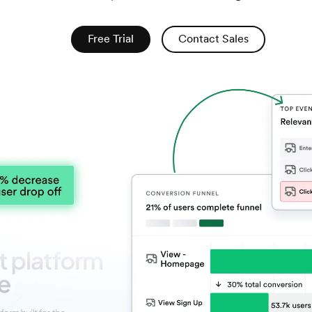
Free Trial
Contact Sales