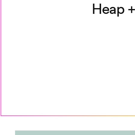
Heap +