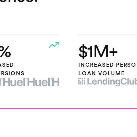
%
$1M+
ASED
INCREASED PERS
RSIONS
LOAN VOLUME
OGO
LENDING CLUB LOGO