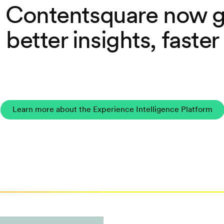
 Contentsquare now g
better insights, faster
Learn more about the Experience Intelligence Platform