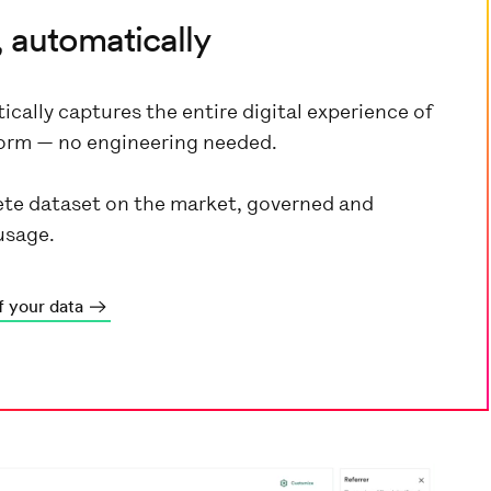
 automatically
ically captures the entire digital experience of
tform — no engineering needed.
te dataset on the market, governed and
usage.
f your data