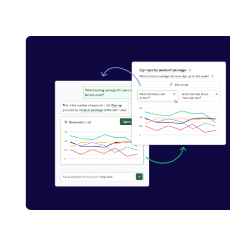
Carousel with 1 tiles shown at a time. Tab to see all tiles