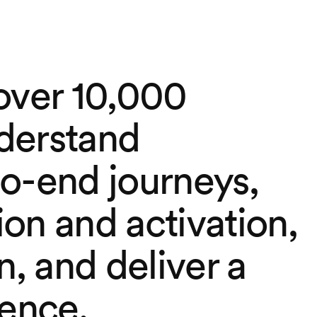
over 10,000
derstand
o-end journeys,
on and activation,
n, and deliver a
ience.