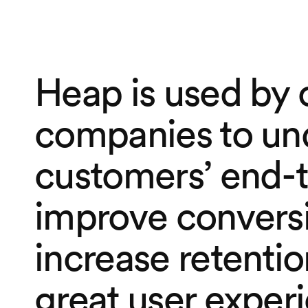
Heap is used by 
companies to un
customers’ end-t
improve conversi
increase retentio
great user exper