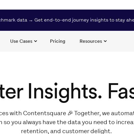
hmark data → Get end-to-end journey insights to stay ah
Use Cases
Pricing
Resources
ter Insights. Fas
ces with Contentsquare 🎉 Together, we automat
n so you always have the data you need to incre