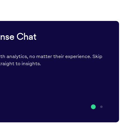
ense Chat
th analytics, no matter their experience. Skip
aight to insights.