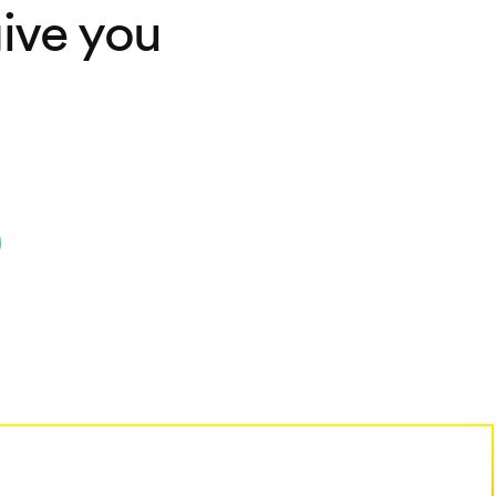
ive you