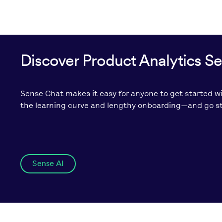
Discover Product Analytics S
Sense Chat makes it easy for anyone to get started wi
the learning curve and lengthy onboarding—and go str
Sense AI