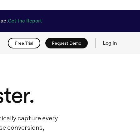
ead.
Get the Report
Log In
Free Trial
Request Demo
ter.
ically capture every
ase conversions,