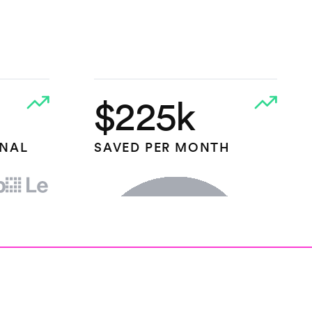
$225k
ONAL
SAVED PER MONTH
HEAP.IO