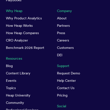
Playbooks
Why Heap
Company
Why Product Analytics
About
How Heap Works
Partners
How Heap Compares
Press
CRO Analyzer
Careers
Benchmark 2026 Report
Customers
DEI
Resources
Blog
Support
Content Library
Request Demo
Events
Help Center
Topics
Contact Us
Heap University
Pricing
Community
Social