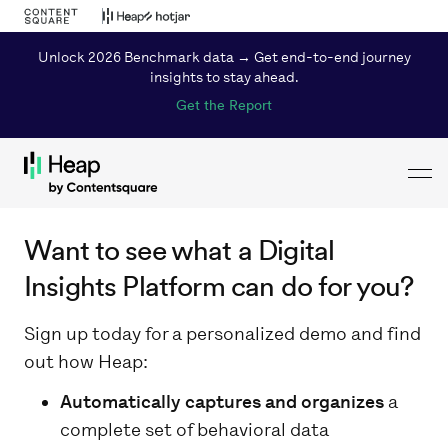
Unlock 2026 Benchmark data → Get end-to-end journey
insights to stay ahead.
Get the Report
Toggl
Loading...
Want to see what a Digital
Insights Platform can do for you?
Sign up today for a personalized demo and find
out how Heap:
Automatically captures and organizes
a
complete set of behavioral data