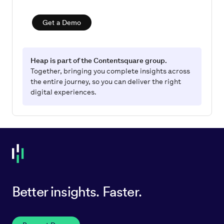
Get a Demo
Heap is part of the Contentsquare group.
Together, bringing you complete insights across
the entire journey, so you can deliver the right
digital experiences.
Better insights. Faster.