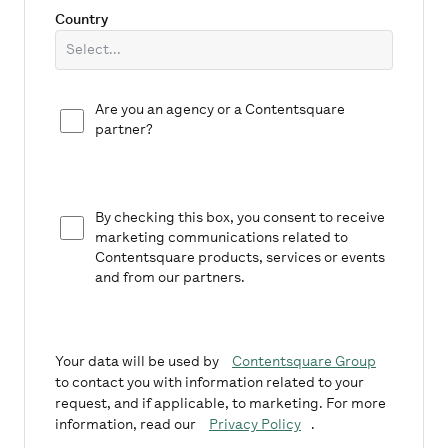
Country
Are you an agency or a Contentsquare
partner?
By checking this box, you consent to receive
marketing communications related to
Contentsquare products, services or events
and from our partners.
Your data will be used by
Contentsquare Group
to contact you with information related to your
request, and if applicable, to marketing. For more
information, read our
Privacy Policy
.