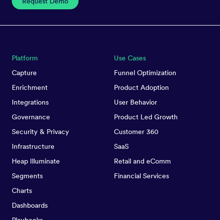
Request Demo
Platform
Use Cases
Capture
Funnel Optimization
Enrichment
Product Adoption
Integrations
User Behavior
Governance
Product Led Growth
Security & Privacy
Customer 360
Infrastructure
SaaS
Heap Illuminate
Retail and eComm
Segments
Financial Services
Charts
Dashboards