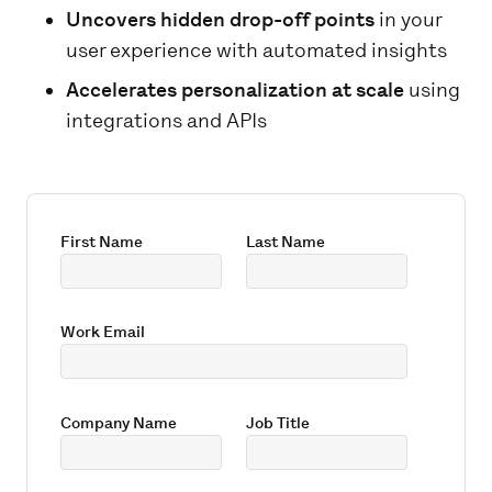
Uncovers hidden drop-off points
in your
user experience with automated insights
Accelerates personalization at scale
using
integrations and APIs
First Name
Last Name
Work Email
Company Name
Job Title