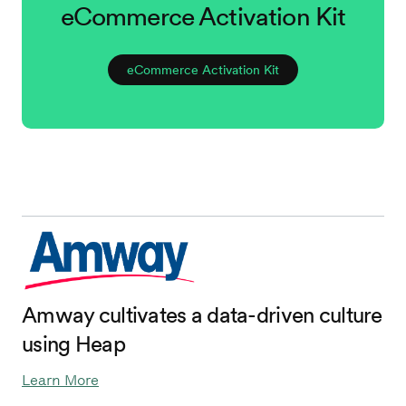
eCommerce Activation Kit
eCommerce Activation Kit
Amway cultivates a data-driven culture
using Heap
Learn More