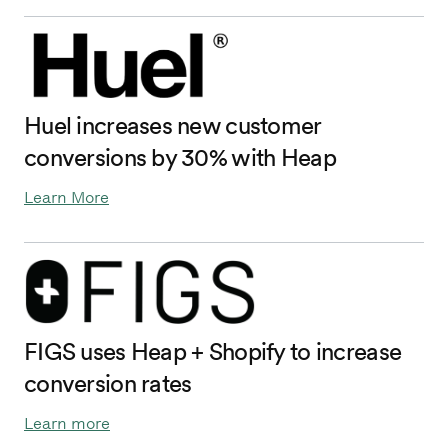
Huel increases new customer
conversions by 30% with Heap
Learn More
FIGS uses Heap + Shopify to increase
conversion rates
Learn more