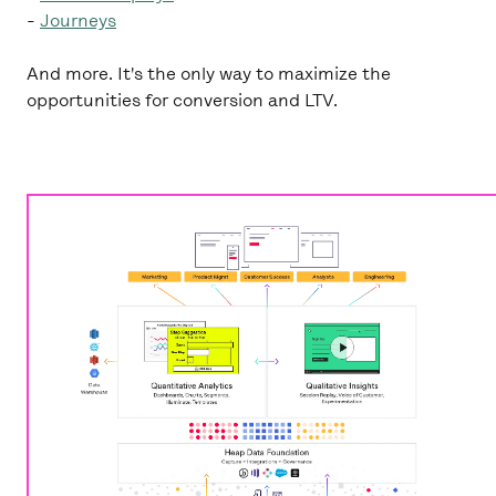
-
Journeys
And more. It's the only way to maximize the
opportunities for conversion and LTV.