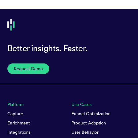
Better insights. Faster.
Request Demo
Platform
Use Cases
Capture
Funnel Optimization
Enrichment
Product Adoption
Integrations
User Behavior