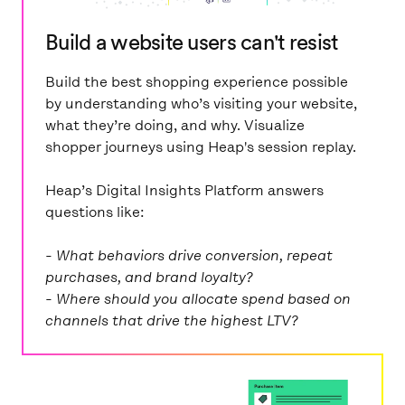
Build a website users can't resist
Build the best shopping experience possible
by understanding who’s visiting your website,
what they’re doing, and why. Visualize
shopper journeys using Heap's session replay.
Heap’s Digital Insights Platform answers
questions like:
- What behaviors drive conversion, repeat
purchases, and brand loyalty?
- Where should you allocate spend based on
channels that drive the highest LTV?