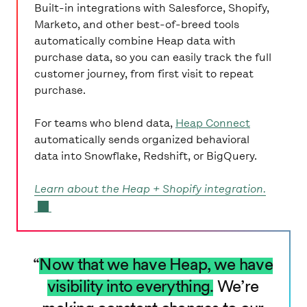
Built-in integrations with Salesforce, Shopify,
Marketo, and other best-of-breed tools
automatically combine Heap data with
purchase data, so you can easily track the full
customer journey, from first visit to repeat
purchase.
For teams who blend data,
Heap Connect
automatically sends organized behavioral
data into Snowflake, Redshift, or BigQuery.
Learn about the Heap + Shopify integration.
SUR LA TABLE LOGO
Now that we have Heap, we have
visibility into everything.
We’re