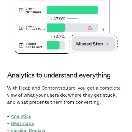
Analytics to understand everything
With Heap and Contentsquare, you get a complete
view of what your users do, where they get stuck,
and what precents them from converting.
-
Analytics
-
Heatmaps
-
Session Replays