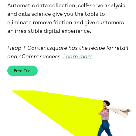
Automatic data collection, self-serve analysis,
and data science give you the tools to
eliminate remove friction and give customers
an irresistible digital experience.
Heap + Contentsquare has the recipe for retail
and eComm success.
Learn more
.
Free Trial