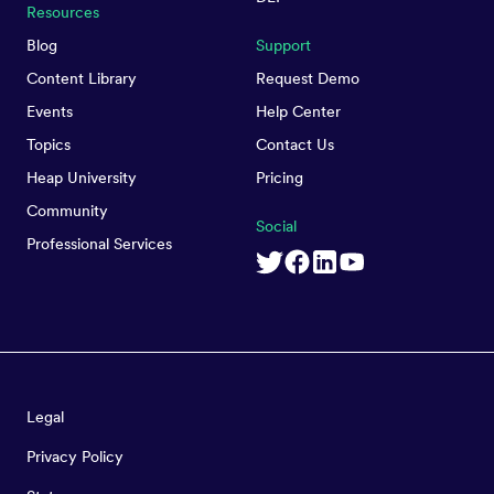
Resources
Blog
Support
Content Library
Request Demo
Events
Help Center
Topics
Contact Us
Heap University
Pricing
Community
Social
Professional Services
Legal
Privacy Policy