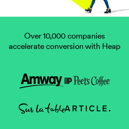
Over 10,000 companies
accelerate conversion with Heap