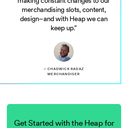
making constant changes to our
merchandising slots, content,
design–and with Heap we can
keep up.
—
CHADWICK RADAZ
MERCHANDISER
Get Started with the Heap for