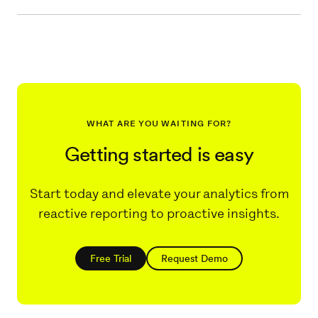
WHAT ARE YOU WAITING FOR?
Getting started is easy
Start today and elevate your analytics from
reactive reporting to proactive insights.
Free Trial
Request Demo