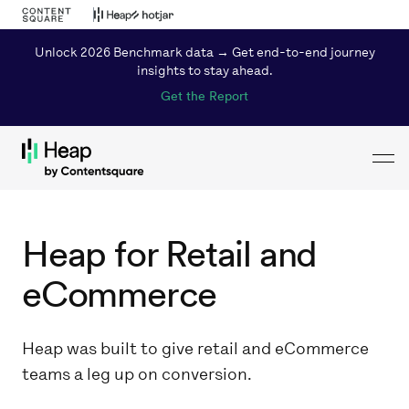
Unlock 2026 Benchmark data → Get end-to-end journey
insights to stay ahead.
Get the Report
Toggl
Loading...
Heap for Retail and
eCommerce
Heap was built to give retail and eCommerce
teams a leg up on conversion.