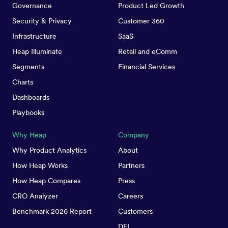
Governance
Product Led Growth
Security & Privacy
Customer 360
Infrastructure
SaaS
Heap Illuminate
Retail and eComm
Segments
Financial Services
Charts
Dashboards
Playbooks
Why Heap
Company
Why Product Analytics
About
How Heap Works
Partners
How Heap Compares
Press
CRO Analyzer
Careers
Benchmark 2026 Report
Customers
DEI