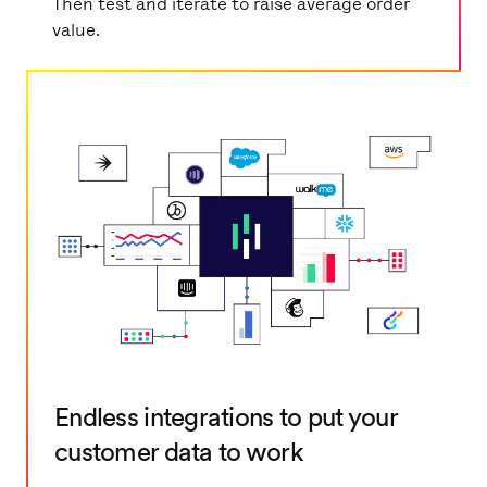
Then test and iterate to raise average order
value.
Endless integrations to put your
customer data to work