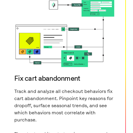
Fix cart abandonment
Track and analyze all checkout behaviors fix
cart abandonment. Pinpoint key reasons for
dropoff, surface seasonal trends, and see
which behaviors most correlate with
purchase.