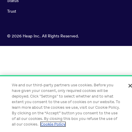
Status
Trust
©
2026
Heap Inc. All Rights Reserved.
We and our third-party partners use cookies. Before you
have given your consent, only required cookies will be
deployed. Click "Settings" to select whether and to what
extent you consent to the use of cookies on our website. To
learn more about the cookies we use, visit our Cookie Policy.
By clicking on the “Accept” button you consent to the use
of all our cookies. By closing this box you refuse the use of
all our cookies.
Cookie Policy