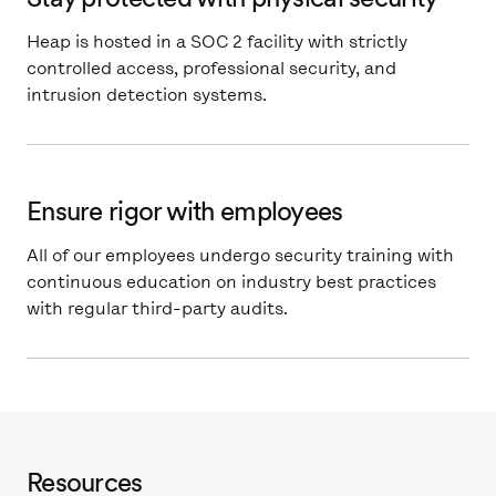
Heap is hosted in a SOC 2 facility with strictly
controlled access, professional security, and
intrusion detection systems.
Ensure rigor with employees
All of our employees undergo security training with
continuous education on industry best practices
with regular third-party audits.
Resources