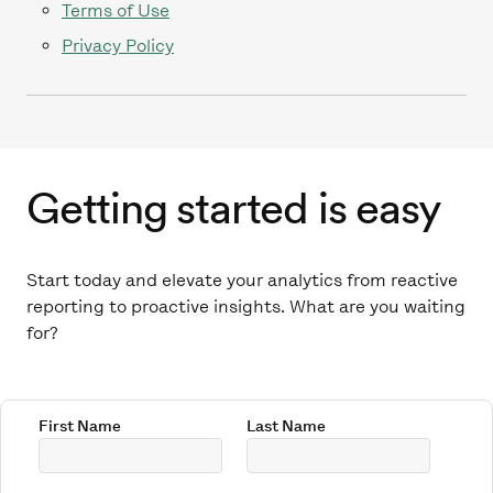
Terms of Use
Privacy Policy
Getting started is easy
Start today and elevate your analytics from reactive
reporting to proactive insights. What are you waiting
for?
First Name
Last Name