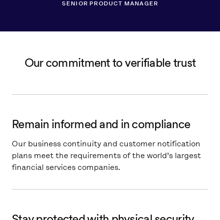
SENIOR PRODUCT MANAGER
Our commitment to verifiable trust
Remain informed and in compliance
Our business continuity and customer notification
plans meet the requirements of the world’s largest
financial services companies.
Stay protected with physical security