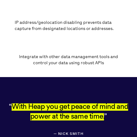
IP address/geolocation disabling prevents data
capture from designated locations or addresses.
Integrate with other data management tools and
control your data using robust APIs
REDFIN LOGO
With Heap you get peace of mind and
power at the same time.
—
NICK SMITH