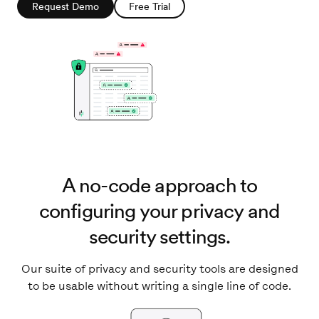
Request Demo
Free Trial
A no-code approach to
configuring your privacy and
security settings.
Our suite of privacy and security tools are designed
to be usable without writing a single line of code.