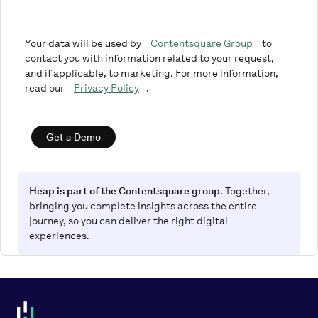
Your data will be used by
Contentsquare Group
to
contact you with information related to your request,
and if applicable, to marketing. For more information,
read our
Privacy Policy
.
Get a Demo
Heap is part of the Contentsquare group.
Together,
bringing you complete insights across the entire
journey, so you can deliver the right digital
experiences.