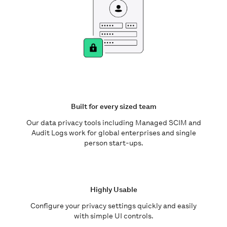
Built for every sized team
Our data privacy tools including Managed SCIM and
Audit Logs work for global enterprises and single
person start-ups.
Highly Usable
Configure your privacy settings quickly and easily
with simple UI controls.