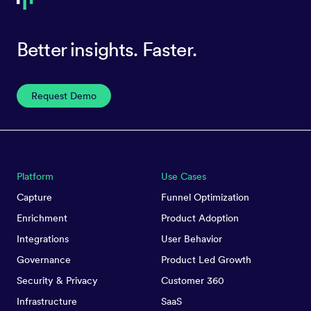
Better insights. Faster.
Request Demo
Platform
Use Cases
Capture
Funnel Optimization
Enrichment
Product Adoption
Integrations
User Behavior
Governance
Product Led Growth
Security & Privacy
Customer 360
Infrastructure
SaaS