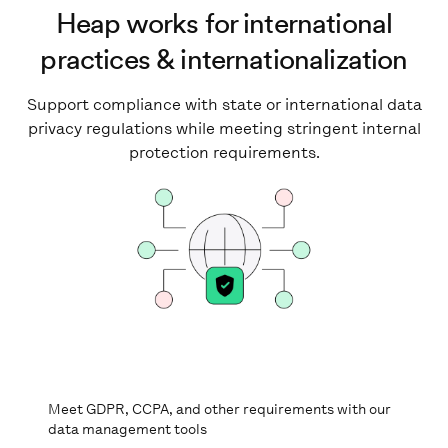
Heap works for international
practices & internationalization
Support compliance with state or international data
privacy regulations while meeting stringent internal
protection requirements.
Meet GDPR, CCPA, and other requirements with our
data management tools