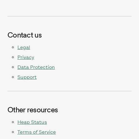
Contact us
Legal
Privacy
Data Protection
Support
Other resources
Heap Status
Terms of Service