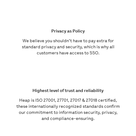
Privacy as Policy
We believe you shouldn’t have to pay extra for
standard privacy and security, which is why all
customers have access to SSO.
Highest level of trust and reliability
Heap is
ISO 27001, 27701, 27017 & 27018 certified,
these internationally recognized standards confirm
our commitment to information security, privacy,
and compliance-ensuring.