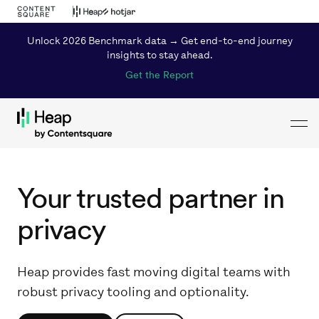
Unlock 2026 Benchmark data → Get end-to-end journey
insights to stay ahead.
Get the Report
Toggl
Loading...
Your trusted partner in
privacy
Heap provides fast moving digital teams with
robust privacy tooling and optionality.