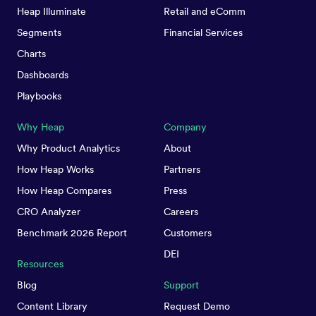
Heap Illuminate
Retail and eComm
Segments
Financial Services
Charts
Dashboards
Playbooks
Why Heap
Company
Why Product Analytics
About
How Heap Works
Partners
How Heap Compares
Press
CRO Analyzer
Careers
Benchmark 2026 Report
Customers
DEI
Resources
Blog
Support
Content Library
Request Demo