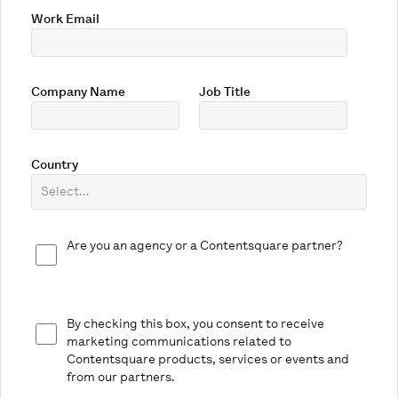
Work Email
Company Name
Job Title
Country
Are you an agency or a Contentsquare partner?
By checking this box, you consent to receive
marketing communications related to
Contentsquare products, services or events and
from our partners.