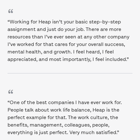
“Working for Heap isn’t your basic step-by-step
assignment and just do your job. There are more
resources than I’ve ever seen at any other company
I’ve worked for that cares for your overall success,
mental health, and growth. I feel heard, I feel
appreciated, and most importantly, I feel included.”
“One of the best companies I have ever work for.
People talk about work life balance, Heap is the
perfect example for that. The work culture, the
benefits, management, colleagues, people,
everything is just perfect. Very much satisfied.”