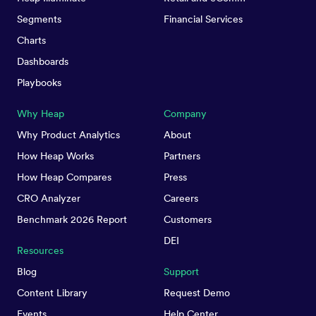
Segments
Financial Services
Charts
Dashboards
Playbooks
Why Heap
Company
Why Product Analytics
About
How Heap Works
Partners
How Heap Compares
Press
CRO Analyzer
Careers
Benchmark 2026 Report
Customers
DEI
Resources
Blog
Support
Content Library
Request Demo
Events
Help Center