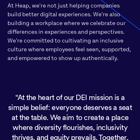
At Heap, we're not just helping companies
build better digital experiences. We're also
building a workplace where we celebrate our
differences in experiences and perspectives.
We're committed to cultivating an inclusive
culture where employees feel seen, supported,
and empowered to show up authentically.
At the heart of our DEI mission is a
simple belief: everyone deserves a seat
at the table. We aim to create a place
where diversity flourishes, inclusivity
thrives, and equity prevails. Together,