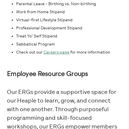
Parental Leave - Birthing vs. Non-birthing
Work from Home Stipend
Virtual-first Lifestyle Stipend
Professional Development Stipend
Treat Yo’ Self Stipend
Sabbatical Program
Check out our
Careers page
for more information
Employee Resource Groups
Our ERGs provide a supportive space for
our Heaple to learn, grow, and connect
with one another. Through purposeful
programming and skill-focused
workshops, our ERGs empower members