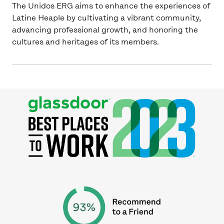
The Unidos ERG aims to enhance the experiences of
Latine Heaple by cultivating a vibrant community,
advancing professional growth, and honoring the
cultures and heritages of its members.