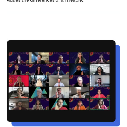
values the differences of all Heaple.