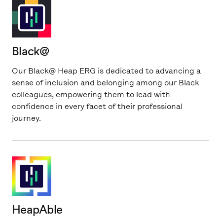
Black@
Our Black@ Heap ERG is dedicated to advancing a
sense of inclusion and belonging among our Black
colleagues, empowering them to lead with
confidence in every facet of their professional
journey.
HeapAble