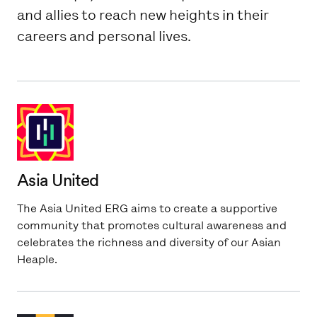
and allies to reach new heights in their
careers and personal lives.
Asia United
The Asia United ERG aims to create a supportive
community that promotes cultural awareness and
celebrates the richness and diversity of our Asian
Heaple.