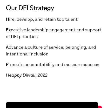
Our DEI Strategy
H
ire, develop, and retain top talent
E
xecutive leadership engagement and support
of DEI priorities
A
dvance a culture of service, belonging, and
intentional inclusion
P
romote accountability and measure success
Heappy Diwali, 2022