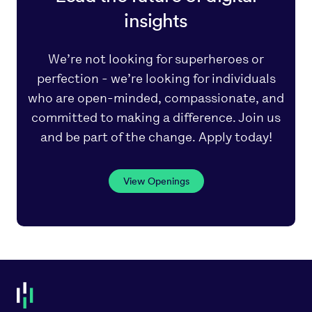
insights
We’re not looking for superheroes or
perfection - we’re looking for individuals
who are open-minded, compassionate, and
committed to making a difference. Join us
and be part of the change. Apply today!
View Openings