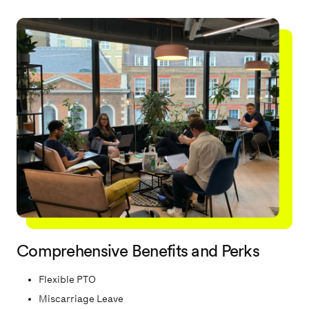
candidate experience.
Comprehensive Benefits and Perks
Flexible PTO
Miscarriage Leave