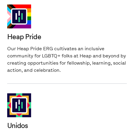
Heap Pride
Our Heap Pride ERG cultivates an inclusive
community for LGBTQ+ folks at Heap and beyond by
creating opportunities for fellowship, learning, social
action, and celebration.
Unidos