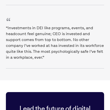
“Investments in DEI like programs, events, and
headcount feel genuine; CEO is invested and
support comes from top to bottom. No other
company I’ve worked at has invested in its workforce
quite like this. The most psychologically safe I’ve felt
in a workplace, ever.”
Lead the future of digital