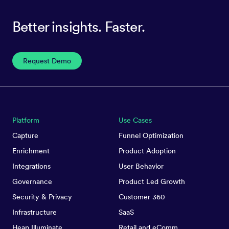
Better insights. Faster.
Request Demo
Platform
Use Cases
Capture
Funnel Optimization
Enrichment
Product Adoption
Integrations
User Behavior
Governance
Product Led Growth
Security & Privacy
Customer 360
Infrastructure
SaaS
Heap Illuminate
Retail and eComm