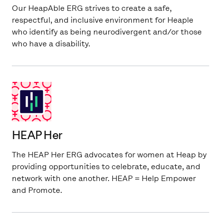
Our HeapAble ERG strives to create a safe,
respectful, and inclusive environment for Heaple
who identify as being neurodivergent and/or those
who have a disability.
HEAP Her
The HEAP Her ERG advocates for women at Heap by
providing opportunities to celebrate, educate, and
network with one another. HEAP = Help Empower
and Promote.