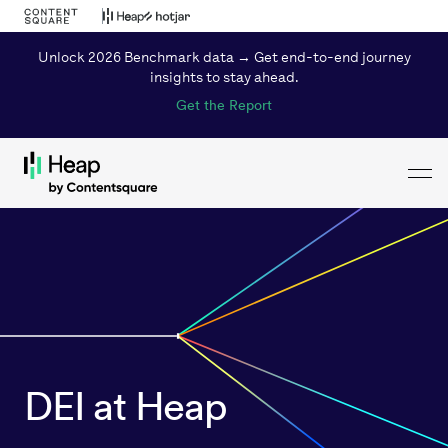
Unlock 2026 Benchmark data → Get end-to-end journey
insights to stay ahead.
Get the Report
Toggl
Loading...
DEI at Heap