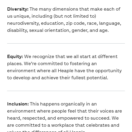
Diversity:
The many dimensions that make each of
us unique, including (but not limited to)
neurodiversity, education, zip code, race, language,
disability, sexual orientation, gender, and age.
Equity:
We recognize that we all start at different
places. We’re committed to fostering an
environment where all Heaple have the opportunity
to develop and achieve their fullest potential.
Inclusion:
This happens organically in an
environment where people feel that their voices are
heard, respected, and empowered to succeed. We
are committed to a workplace that celebrates and