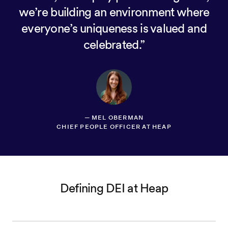
we’re building an environment where
everyone’s uniqueness is valued and
celebrated.
—
MEL OBERMAN
CHIEF PEOPLE OFFICER AT HEAP
Defining DEI at Heap