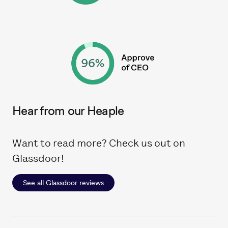
Hear from our Heaple
Want to read more? Check us out on
Glassdoor!
See all Glassdoor reviews