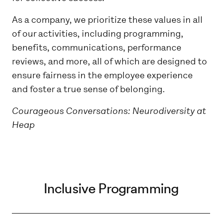
As a company, we prioritize these values in all
of our activities, including programming,
benefits, communications, performance
reviews, and more, all of which are designed to
ensure fairness in the employee experience
and foster a true sense of belonging.
Courageous Conversations: Neurodiversity at
Heap
Inclusive Programming