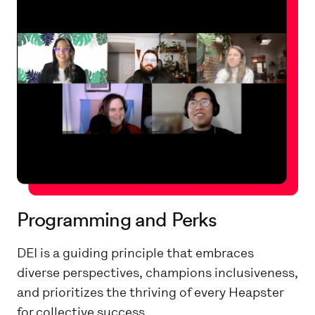
Programming and Perks
DEI is a guiding principle that embraces
diverse perspectives, champions inclusiveness,
and prioritizes the thriving of every Heapster
for collective success.