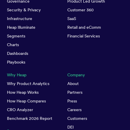
Governance
Product Led Growth
Security & Privacy
Customer 360
Infrastructure
SaaS
Heap Illuminate
Retail and eComm
Segments
Financial Services
Charts
Dashboards
Playbooks
Why Heap
Company
Why Product Analytics
About
How Heap Works
Partners
How Heap Compares
Press
CRO Analyzer
Careers
Benchmark 2026 Report
Customers
DEI