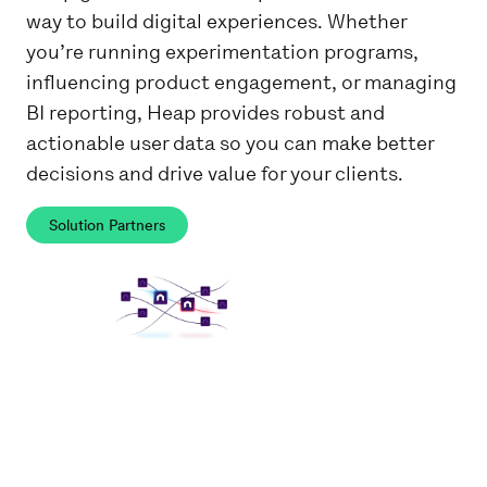
way to build digital experiences. Whether
you’re running experimentation programs,
influencing product engagement, or managing
BI reporting, Heap provides robust and
actionable user data so you can make better
decisions and drive value for your clients.
Solution Partners