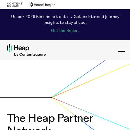
Unlock 2026 Benchmark data → Get end-to-end journey
insights to stay ahead.
Get the Report
Toggl
Loading...
The Heap Partner