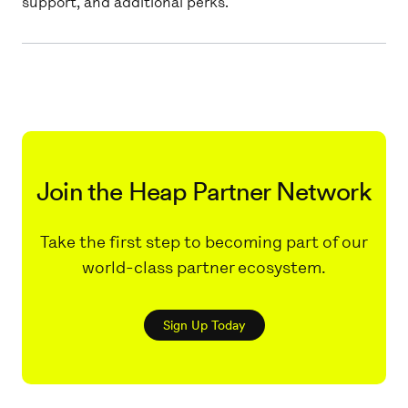
support, and additional perks.
Join the Heap Partner Network
Take the first step to becoming part of our
world-class partner ecosystem.
Sign Up Today