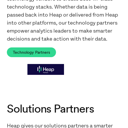
technology stacks. Whether data is being
passed back into Heap or delivered from Heap
into other platforms, our technology partners
empower analytics leaders to make smarter
decisions and take action with their data.
Technology Partners
Solutions Partners
Heap gives our solutions partners a smarter