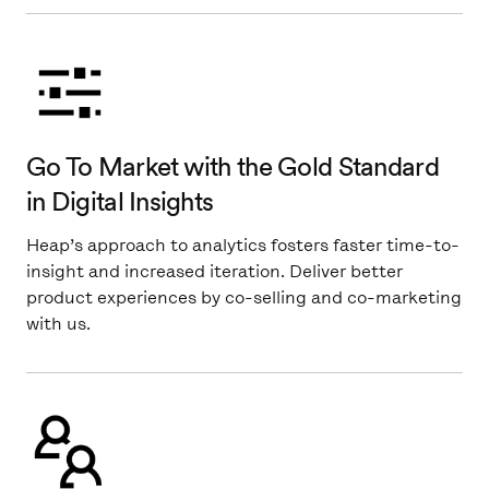
Go To Market with the Gold Standard
in Digital Insights
Heap’s approach to analytics fosters faster time-to-
insight and increased iteration. Deliver better
product experiences by co-selling and co-marketing
with us.