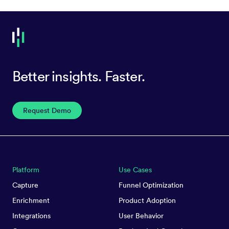
Better insights. Faster.
Request Demo
Platform
Use Cases
Capture
Funnel Optimization
Enrichment
Product Adoption
Integrations
User Behavior