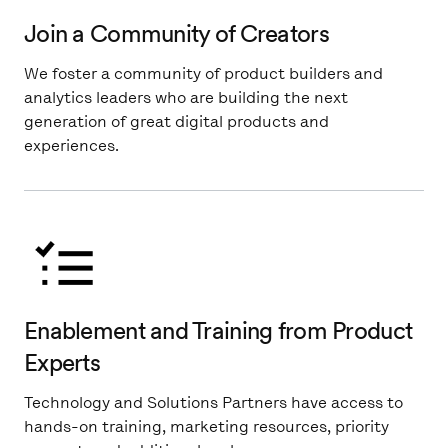
Join a Community of Creators
We foster a community of product builders and
analytics leaders who are building the next
generation of great digital products and
experiences.
Enablement and Training from Product
Experts
Technology and Solutions Partners have access to
hands-on training, marketing resources, priority