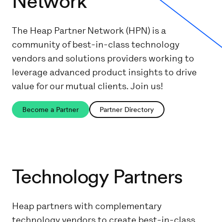
Network
The Heap Partner Network (HPN) is a
community of best-in-class technology
vendors and solutions providers working to
leverage advanced product insights to drive
value for our mutual clients. Join us!
Become a Partner
Partner Directory
Technology Partners
Heap partners with complementary
technology vendors to create best-in-class