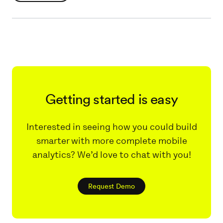
Getting started is easy
Interested in seeing how you could build
smarter with more complete mobile
analytics? We’d love to chat with you!
Request Demo