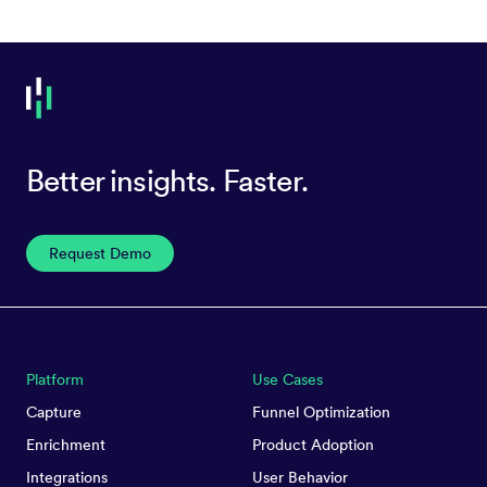
Better insights. Faster.
Request Demo
Platform
Use Cases
Capture
Funnel Optimization
Enrichment
Product Adoption
Integrations
User Behavior