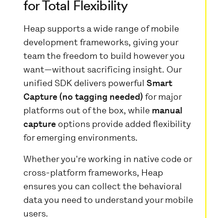
for Total Flexibility
Heap supports a wide range of mobile
development frameworks, giving your
team the freedom to build however you
want—without sacrificing insight. Our
unified SDK delivers powerful
Smart
Capture (no tagging needed)
for major
platforms out of the box, while
manual
capture
options provide added flexibility
for emerging environments.
Whether you're working in native code or
cross-platform frameworks, Heap
ensures you can collect the behavioral
data you need to understand your mobile
users.