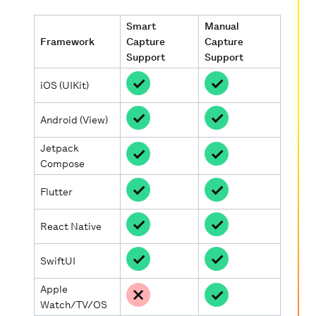
Smart
Manual
Framework
Capture
Capture
Support
Support
iOS (UIKit)
Android (View)
Jetpack
Compose
Flutter
React Native
SwiftUI
Apple
Watch/TV/OS