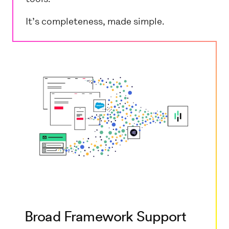
It’s completeness, made simple.
Broad Framework Support