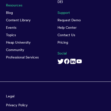
DEI
Resources
Blog
Support
Content Library
Request Demo
Events
Help Center
Topics
Contact Us
Heap University
Pricing
Community
Social
Professional Services
Legal
Privacy Policy