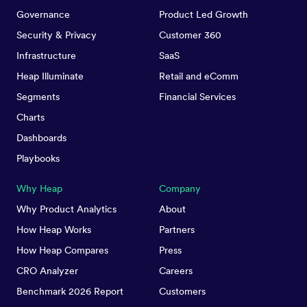
Governance
Product Led Growth
Security & Privacy
Customer 360
Infrastructure
SaaS
Heap Illuminate
Retail and eComm
Segments
Financial Services
Charts
Dashboards
Playbooks
Why Heap
Company
Why Product Analytics
About
How Heap Works
Partners
How Heap Compares
Press
CRO Analyzer
Careers
Benchmark 2026 Report
Customers