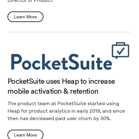
Director of Product
Learn More
PocketSuite uses Heap to increase
mobile activation & retention
The product team at PocketSuite started using
Heap for product analytics in early 2019, and since
then has decreased paid user churn by 30%.
Learn More