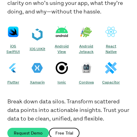
clarity on who’s using your app, what they’re
doing, and why—without the hassle.
iOS
Android
Android
React
iOS UIKit
SwiftUI
View
Jetpack
Native
Flutter
Xamarin
Ionic
Cordova
Capacitor
Break down data silos. Transform scattered
data points into actionable insights. Trust your
data to be clean, unified, and flexible.
Request Demo
Free Trial