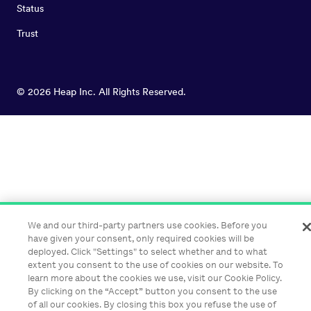
Status
Trust
©
2026
Heap Inc. All Rights Reserved.
We and our third-party partners use cookies. Before you
have given your consent, only required cookies will be
deployed. Click "Settings" to select whether and to what
extent you consent to the use of cookies on our website. To
learn more about the cookies we use, visit our Cookie Policy.
By clicking on the “Accept” button you consent to the use
of all our cookies. By closing this box you refuse the use of