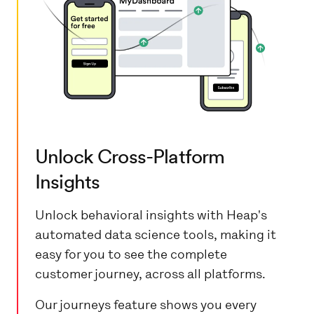
Unlock Cross-Platform
Insights
Unlock behavioral insights with Heap's
automated data science tools, making it
easy for you to see the complete
customer journey, across all platforms.
Our journeys feature shows you every