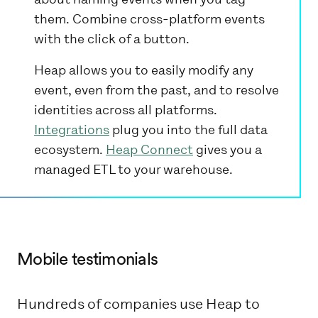
them. Combine cross-platform events
with the click of a button.
Heap allows you to easily modify any
event, even from the past, and to resolve
identities across all platforms.
Integrations
plug you into the full data
ecosystem.
Heap Connect
gives you a
managed ETL to your warehouse.
Mobile testimonials
Hundreds of companies use Heap to