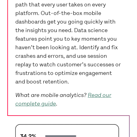
path that every user takes on every
platform. Out-of-the-box mobile
dashboards get you going quickly with
the insights you need. Data science
features point you to key moments you
haven’t been looking at. Identify and fix
crashes and errors, and use session
replay to watch customer’s successes or
frustrations to optimize engagement
and boost retention.
What are mobile analytics?
Read our
complete guide
.