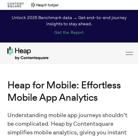
Unlock 2026 Benchmark data → Get end-to-end journey
insights to stay ahead.
Get the Report
Toggl
Loading...
Heap for Mobile: Effortless
Mobile App Analytics
Understanding mobile app journeys shouldn’t
be complicated. Heap by Contentsquare
simplifies mobile analytics, giving you instant