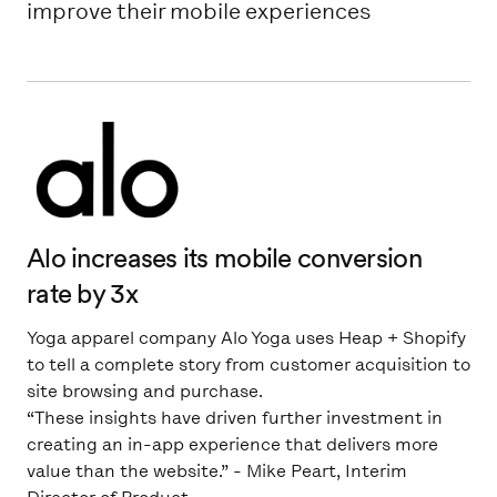
improve their mobile experiences
Alo increases its mobile conversion
rate by 3x
Yoga apparel company Alo Yoga uses Heap + Shopify
to tell a complete story from customer acquisition to
site browsing and purchase.
“These insights have driven further investment in
creating an in-app experience that delivers more
value than the website.” - Mike Peart, Interim