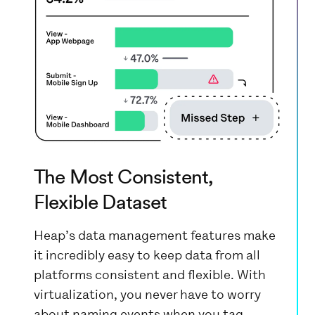
The Most Consistent,
Flexible Dataset
Heap’s data management features make
it incredibly easy to keep data from all
platforms consistent and flexible. With
virtualization, you never have to worry
about naming events when you tag