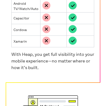
Android
TV/Watch/Auto
Capacitor
Cordova
Xamarin
With Heap, you get full visibility into your
mobile experience—no matter where or
how it’s built.