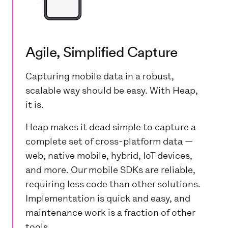
Agile, Simplified Capture
Capturing mobile data in a robust,
scalable way should be easy. With Heap,
it is.
Heap makes it dead simple to capture a
complete set of cross-platform data —
web, native mobile, hybrid, IoT devices,
and more. Our mobile SDKs are reliable,
requiring less code than other solutions.
Implementation is quick and easy, and
maintenance work is a fraction of other
tools.