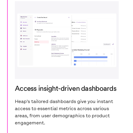
Access insight-driven dashboards
Heap's tailored dashboards give you instant
access to essential metrics across various
areas, from user demographics to product
engagement.