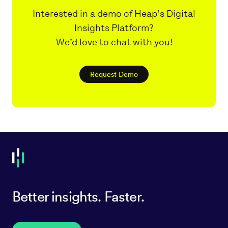
Interested in a demo of Heap’s Digital
Insights Platform?
We’d love to chat with you!
Request Demo
Better insights. Faster.