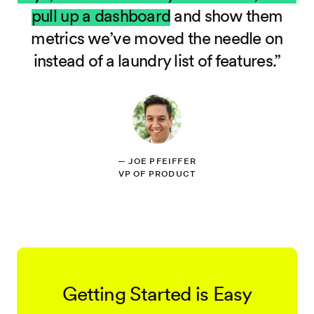
pull up a dashboard
and show them
metrics we’ve moved the needle on
instead of a laundry list of features.
—
JOE PFEIFFER
VP OF PRODUCT
Getting Started is Easy