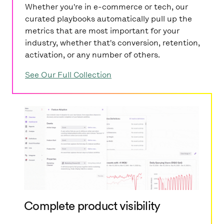
Whether you're in e-commerce or tech, our
curated playbooks automatically pull up the
metrics that are most important for your
industry, whether that's conversion, retention,
activation, or any number of others.
See Our Full Collection
Complete product visibility