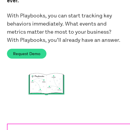
ever.
With Playbooks, you can start tracking key
behaviors immediately. What events and
metrics matter the most to your business?
With Playbooks, you’ll already have an answer.
Request Demo