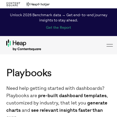
Unlock 2026 Benchmark data → Get end-to-end journey
insights to stay ahead.
Get the Report
Toggl
Loading...
Playbooks
Need help getting started with dashboards?
Playbooks are
pre-built dashboard templates
,
customized by industry, that let you
generate
charts
and
see relevant insights faster than