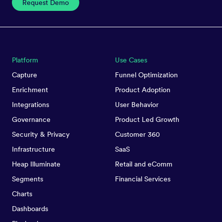
Request Demo
Platform
Use Cases
Capture
Funnel Optimization
Enrichment
Product Adoption
Integrations
User Behavior
Governance
Product Led Growth
Security & Privacy
Customer 360
Infrastructure
SaaS
Heap Illuminate
Retail and eComm
Segments
Financial Services
Charts
Dashboards