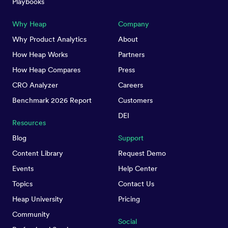
Playbooks
Why Heap
Company
Why Product Analytics
About
How Heap Works
Partners
How Heap Compares
Press
CRO Analyzer
Careers
Benchmark 2026 Report
Customers
DEI
Resources
Blog
Support
Content Library
Request Demo
Events
Help Center
Topics
Contact Us
Heap University
Pricing
Community
Social