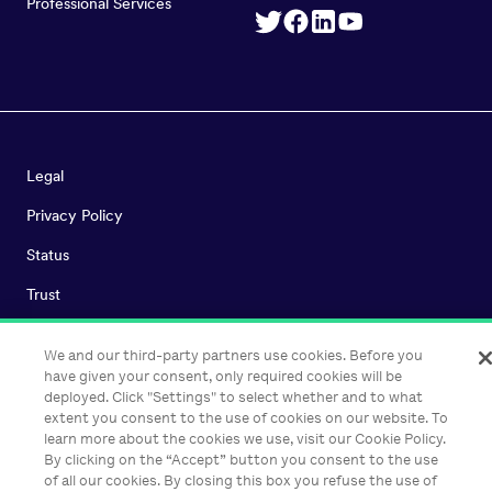
Professional Services
Legal
Privacy Policy
Status
Trust
We and our third-party partners use cookies. Before you
have given your consent, only required cookies will be
©
2026
Heap Inc. All Rights Reserved.
deployed. Click "Settings" to select whether and to what
extent you consent to the use of cookies on our website. To
learn more about the cookies we use, visit our Cookie Policy.
By clicking on the “Accept” button you consent to the use
of all our cookies. By closing this box you refuse the use of