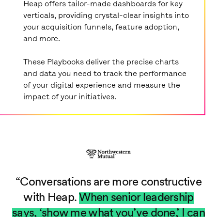
Heap offers tailor-made dashboards for key
verticals, providing crystal-clear insights into
your acquisition funnels, feature adoption,
and more.
These Playbooks deliver the precise charts
and data you need to track the performance
of your digital experience and measure the
impact of your initiatives.
Conversations are more constructive
with Heap.
When senior leadership
says, ‘show me what you’ve done,’ I can