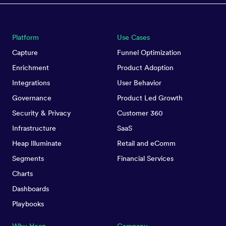
Platform
Use Cases
Capture
Funnel Optimization
Enrichment
Product Adoption
Integrations
User Behavior
Governance
Product Led Growth
Security & Privacy
Customer 360
Infrastructure
SaaS
Heap Illuminate
Retail and eComm
Segments
Financial Services
Charts
Dashboards
Playbooks