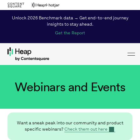
Unlock 2026 Benchmark data → Get end-to-end journey
insights to stay ahead.
Get the Report
Toggl
Loading...
Webinars and Events
Want a sneak peak into our community and product
specific webinars?
Check them out here