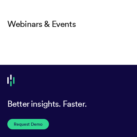
Webinars & Events
Better insights. Faster.
Request Demo