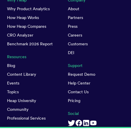
Why Heap
Company
Why Product Analytics
About
How Heap Works
Partners
How Heap Compares
Press
CRO Analyzer
Careers
Benchmark 2026 Report
Customers
DEI
Resources
Blog
Support
Content Library
Request Demo
Events
Help Center
Topics
Contact Us
Heap University
Pricing
Community
Social
Professional Services