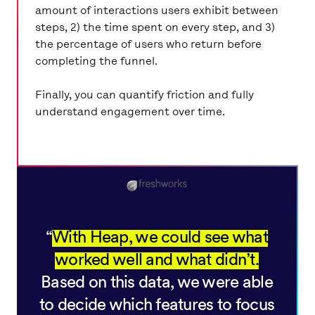
amount of interactions users exhibit between
steps, 2) the time spent on every step, and 3)
the percentage of users who return before
completing the funnel.
Finally, you can quantify friction and fully
understand engagement over time.
With Heap, we could see what
worked well and what didn’t.
Based on this data, we were able
to decide which features to focus