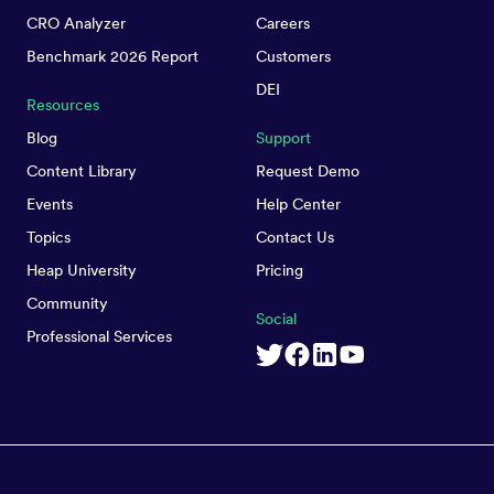
CRO Analyzer
Careers
Benchmark 2026 Report
Customers
DEI
Resources
Blog
Support
Content Library
Request Demo
Events
Help Center
Topics
Contact Us
Heap University
Pricing
Community
Social
Professional Services