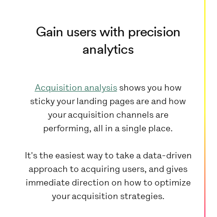
Gain users with precision
analytics
Acquisition analysis
shows you how
sticky your landing pages are and how
your acquisition channels are
performing, all in a single place.
It's the easiest way to take a data-driven
approach to acquiring users, and gives
immediate direction on how to optimize
your acquisition strategies.