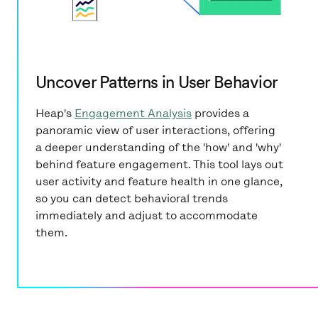
Uncover Patterns in User Behavior
Heap's
Engagement Analysis
provides a
panoramic view of user interactions, offering
a deeper understanding of the 'how' and 'why'
behind feature engagement. This tool lays out
user activity and feature health in one glance,
so you can detect behavioral trends
immediately and adjust to accommodate
them.