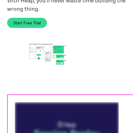
With Heap, you'll never waste time building the
wrong thing.
Start Free Trial