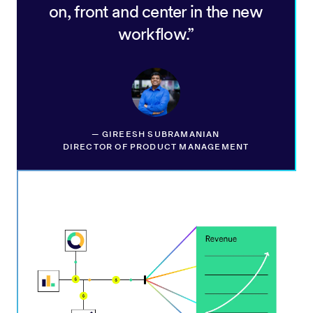
on, front and center in the new
workflow.
—
GIREESH SUBRAMANIAN
DIRECTOR OF PRODUCT MANAGEMENT