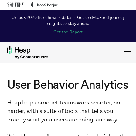
Unlock 2026 Benchmark data → Get end-to-end journey
insights to stay ahead.
Get the Report
Toggl
Loading...
User Behavior Analytics
Heap helps product teams work smarter, not
harder, with a suite of tools that tells you
exactly what your users are doing, and
why
.