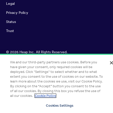
Legal
Privacy Policy
Status
Trust
©
2026
Heap Inc. All Rights Reserved.
We and our third-party partners use cookies. Before you
have given your consent, only required cookies will be
deployed. Click "Settings" to select whether and to what
extent you consent to the use of cookies on our website. To
learn more about the cookies we use, visit our Cookie Policy.
By clicking on the “Accept” button you consent to the use
of all our cookies. By closing this box you refuse the use of
all our cookies.
Cookie Policy
Cookies Settings