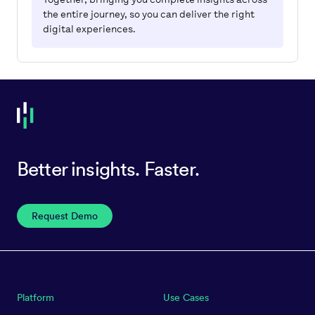
the entire journey, so you can deliver the right
digital experiences.
Better insights. Faster.
Request Demo
Platform
Use Cases