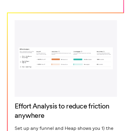
Effort Analysis to reduce friction
anywhere
Set up any funnel and Heap shows you 1) the