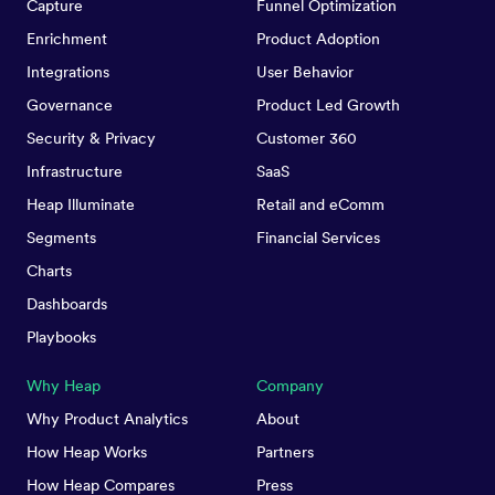
Capture
Funnel Optimization
Enrichment
Product Adoption
Integrations
User Behavior
Governance
Product Led Growth
Security & Privacy
Customer 360
Infrastructure
SaaS
Heap Illuminate
Retail and eComm
Segments
Financial Services
Charts
Dashboards
Playbooks
Why Heap
Company
Why Product Analytics
About
How Heap Works
Partners
How Heap Compares
Press