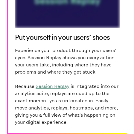
Put yourself in your users’ shoes
Experience your product through your users'
eyes. Session Replay shows you every action
your users take, including where they have
problems and where they get stuck.
Because
Session Replay
is integrated into our
analytics suite, replays are cued up to the
exact moment you're interested in. Easily
move analytics, replays, heatmaps, and more,
giving you a full view of what's happening on
your digital experience.