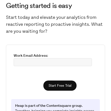
Getting started is easy
Start today and elevate your analytics from
reactive reporting to proactive insights. What
are you waiting for?
Work Email Address:
Start Free Trial
Heap is part of the Contentsquare group.
Together, bringing you complete insights across