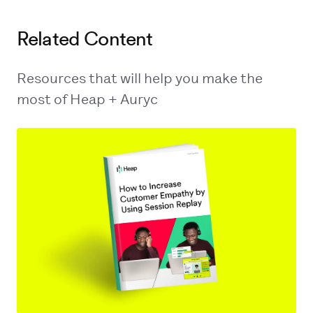
Related Content
Resources that will help you make the
most of Heap + Auryc