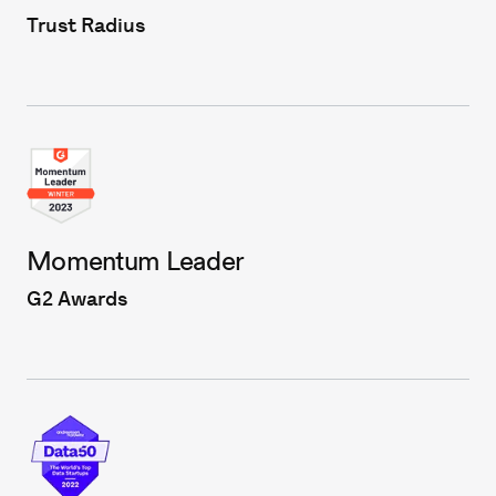
Trust Radius
Momentum Leader
G2 Awards