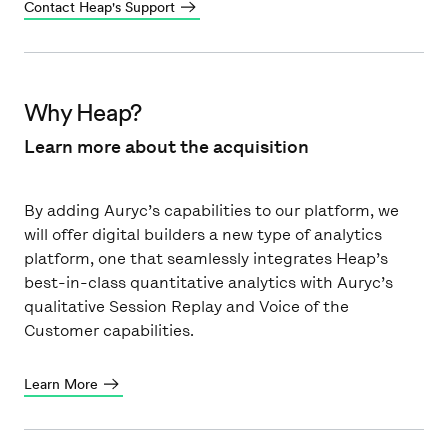
Contact Heap's Support
Why Heap?
Learn more about the acquisition
By adding Auryc’s capabilities to our platform, we
will offer digital builders a new type of analytics
platform, one that seamlessly integrates Heap’s
best-in-class quantitative analytics with Auryc’s
qualitative Session Replay and Voice of the
Customer capabilities.
Learn More