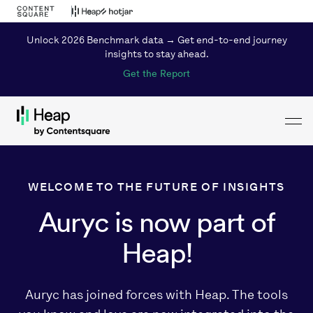
Unlock 2026 Benchmark data → Get end-to-end journey
insights to stay ahead.
Get the Report
Toggl
Loading...
WELCOME TO THE FUTURE OF INSIGHTS
Auryc is now part of
Heap!
Auryc has joined forces with Heap. The tools