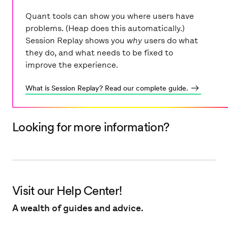
Quant tools can show you where users have
problems. (Heap does this automatically.)
Session Replay shows you
why
users do what
they do, and what needs to be fixed to
What is Session Replay? Read our complete guide.
Looking for more information?
Visit our Help Center!
A wealth of guides and advice.