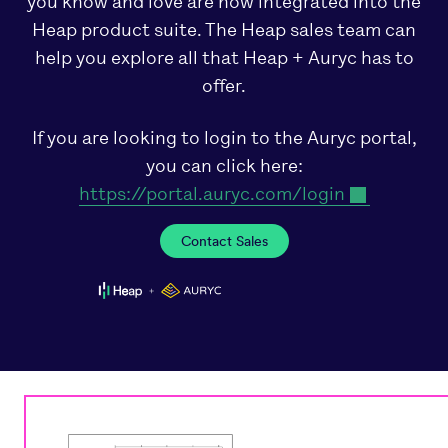
you know and love are now integrated into the
Heap product suite. The Heap sales team can
help you explore all that Heap + Auryc has to
offer.
If you are looking to login to the Auryc portal,
you can click here:
https://portal.auryc.com/login
Contact Sales