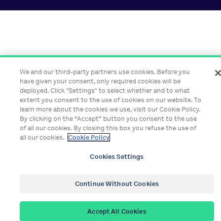
We and our third-party partners use cookies. Before you
have given your consent, only required cookies will be
deployed. Click "Settings" to select whether and to what
extent you consent to the use of cookies on our website. To
learn more about the cookies we use, visit our Cookie Policy.
By clicking on the “Accept” button you consent to the use
of all our cookies. By closing this box you refuse the use of
all our cookies.
Cookie Policy
Cookies Settings
Continue Without Cookies
Accept All Cookies