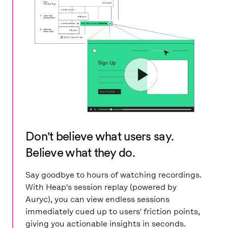
Don't believe what users say.
Believe what they do.
Say goodbye to hours of watching recordings.
With Heap's session replay (powered by
Auryc), you can view endless sessions
immediately cued up to users' friction points,
giving you actionable insights in seconds.