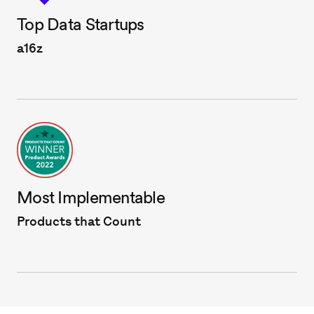
Top Data Startups
a16z
Most Implementable
Products that Count