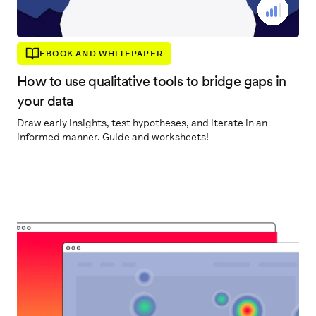
EBOOK AND WHITEPAPER
How to use qualitative tools to bridge gaps in
your data
Draw early insights, test hypotheses, and iterate in an
informed manner. Guide and worksheets!