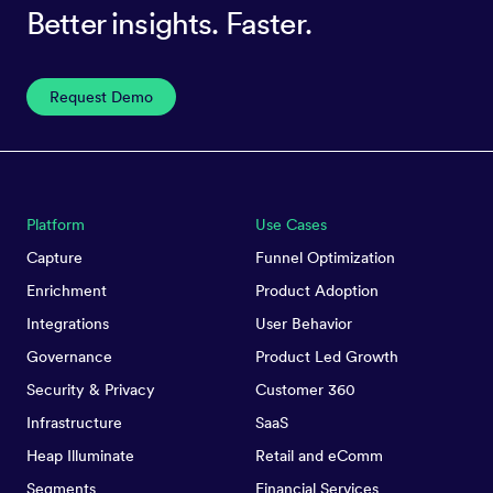
Better insights. Faster.
Request Demo
Platform
Use Cases
Capture
Funnel Optimization
Enrichment
Product Adoption
Integrations
User Behavior
Governance
Product Led Growth
Security & Privacy
Customer 360
Infrastructure
SaaS
Heap Illuminate
Retail and eComm
Segments
Financial Services