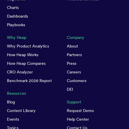
Charts
Dashboards
Playbooks
Why Heap
Company
Why Product Analytics
About
How Heap Works
Partners
How Heap Compares
Press
CRO Analyzer
Careers
Benchmark 2026 Report
Customers
DEI
Resources
Blog
Support
Content Library
Request Demo
Events
Help Center
Topics
Contact Us