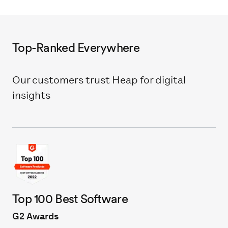
Top-Ranked Everywhere
Our customers trust Heap for digital
insights
Top 100 Best Software
G2 Awards