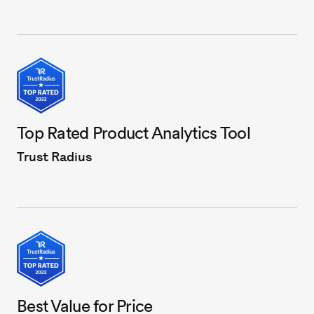
Top Rated Product Analytics Tool
Trust Radius
Best Value for Price