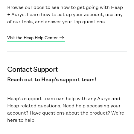
Browse our docs to see how to get going with Heap
+ Auryc. Learn how to set up your account, use any
of our tools, and answer your top questions.
Visit the Heap Help Center
Contact Support
Reach out to Heap's support team!
Heap’s support team can help with any Auryc and
Heap related questions. Need help accessing your
account? Have questions about the product? We’re
here to help.