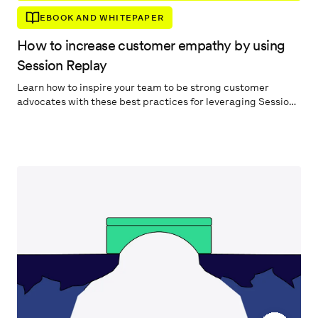
EBOOK AND WHITEPAPER
How to increase customer empathy by using
Session Replay
Learn how to inspire your team to be strong customer
advocates with these best practices for leveraging Session
Replay.