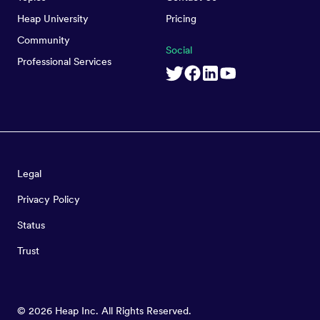
Heap University
Pricing
Community
Social
Professional Services
Legal
Privacy Policy
Status
Trust
©
2026
Heap Inc. All Rights Reserved.