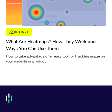
ARTICLE
What Are Heatmaps? How They Work and
Ways You Can Use Them
How to take advantage of an easy tool for tracking usage on
your website or product.