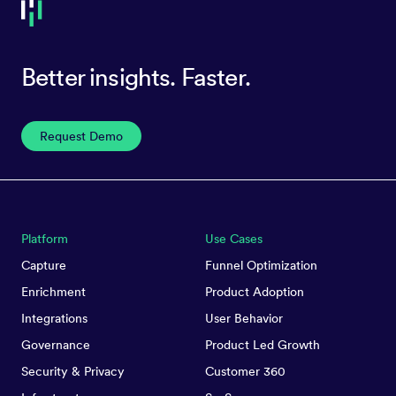
Better insights. Faster.
Request Demo
Platform
Use Cases
Capture
Funnel Optimization
Enrichment
Product Adoption
Integrations
User Behavior
Governance
Product Led Growth
Security & Privacy
Customer 360