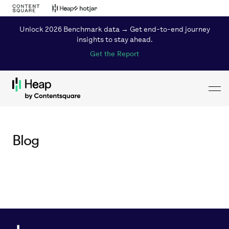
Unlock 2026 Benchmark data → Get end-to-end journey
insights to stay ahead.
Get the Report
Toggl
Loading...
Blog