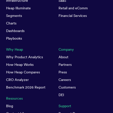
Infrastructure
SaaS
Heap Illuminate
Retail and eComm
Segments
Financial Services
Charts
Dashboards
Playbooks
Why Heap
Company
Why Product Analytics
About
How Heap Works
Partners
How Heap Compares
Press
CRO Analyzer
Careers
Benchmark 2026 Report
Customers
DEI
Resources
Blog
Support