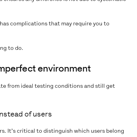
has complications that may require you to
ing to do.
n imperfect environment
te from ideal testing conditions and still get
nstead of users
. It’s critical to distinguish which users belong