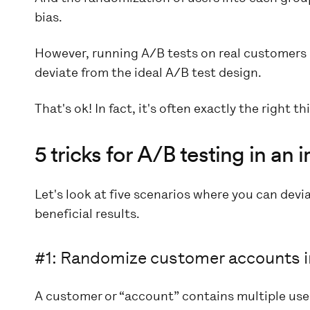
bias.
However, running A/B tests on real customers 
deviate from the ideal A/B test design.
That's ok! In fact, it's often exactly the right th
5 tricks for A/B testing in a
Let's look at five scenarios where you can devia
beneficial results.
#1: Randomize customer accounts i
A customer or “account” contains multiple users