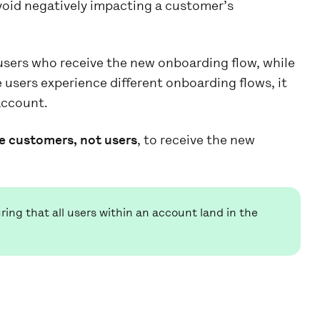
oid negatively impacting a customer’s
sers who receive the new onboarding flow, while
se users experience different onboarding flows, it
account.
e customers, not users
, to receive the new
ing that all users within an account land in the