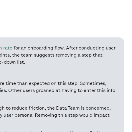
n rate
for an onboarding flow. After conducting user
points, the team suggests removing a step that
op-down list.
re time than expected on this step. Sometimes,
ries. Other users groaned at having to enter this info
 to reduce friction, the Data Team is concerned.
by user persona. Removing this step would impact