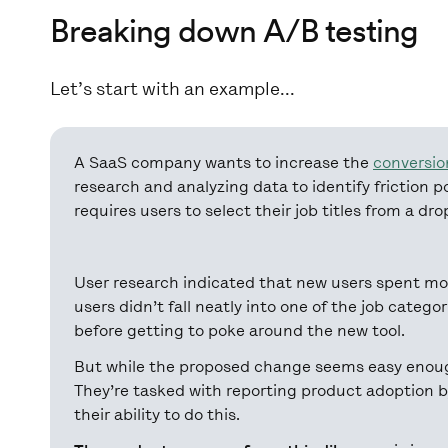
Breaking down A/B testing
Let’s start with an example...
A SaaS company wants to increase the
conversio
research and analyzing data to identify friction 
requires users to select their job titles from a dr
User research indicated that new users spent mo
users didn’t fall neatly into one of the job catego
before getting to poke around the new tool.
But while the proposed change seems easy enough
They’re tasked with reporting product adoption 
their ability to do this.