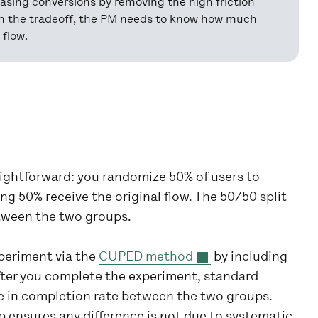
easing conversions by removing the high friction
igh the tradeoff, the PM needs to know how much
flow.
raightforward: you randomize 50% of users to
g 50% receive the original flow. The 50/50 split
tween the two groups.
periment via the
CUPED method
by including
After you complete the experiment, standard
e in completion rate between the two groups.
 ensures any difference is not due to systematic