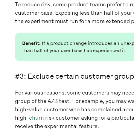
To reduce risk, some product teams prefer to r
customer base. Exposing less than half of your 
the experiment must run for a more extended p
Benefit:
If a product change introduces an unexpe
than half of your user base has experienced it.
#3: Exclude certain customer grou
For various reasons, some customers may need 
group of the A/B test. For example, you may wa
high-value customer who has complained about 
high-
churn
risk customer asking for a particul
receive the experimental feature.