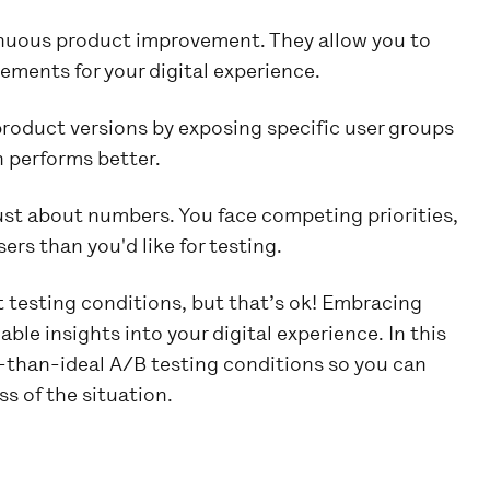
inuous product improvement. They allow you to
ements for your digital experience.
oduct versions by exposing specific user groups
n performs better.
 just about numbers. You face competing priorities,
ers than you'd like for testing.
t testing conditions, but that’s ok! Embracing
able insights into your digital experience. In this
ss-than-ideal A/B testing conditions so you can
s of the situation.