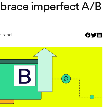
brace imperfect A/B
 read