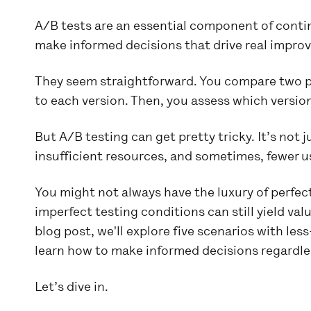
A/B tests are an essential component of cont
make informed decisions that drive real improv
They seem straightforward. You compare two pr
to each version. Then, you assess which versio
But A/B testing can get pretty tricky. It’s not
insufficient resources, and sometimes, fewer us
You might not always have the luxury of perfec
imperfect testing conditions can still yield valu
blog post, we'll explore five scenarios with le
learn how to make informed decisions regardles
Let’s dive in.