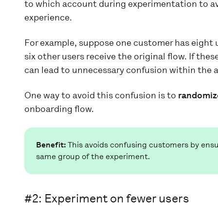
to which account during experimentation to av
experience.
For example, suppose one customer has eight u
six other users receive the original flow. If the
can lead to unnecessary confusion within the 
One way to avoid this confusion is to
randomiz
onboarding flow.
Benefit:
This avoids confusing customers by ensur
same group of the experiment.
#2:
Experiment on fewer users