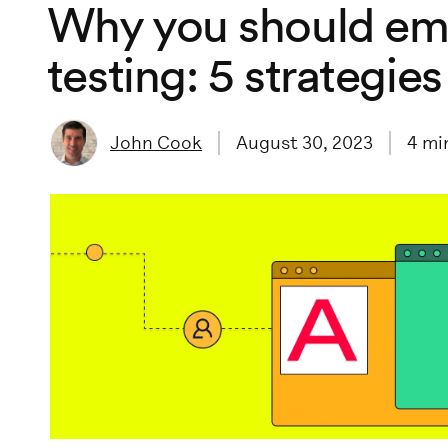
Why you should em
testing: 5 strategies
John Cook
August 30, 2023
4
min