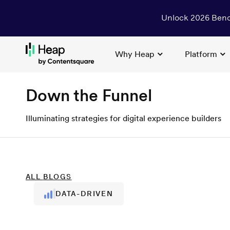
Unlock 2026 Benc
Why Heap
Platform
Loading...
Down the Funnel
Illuminating strategies for digital experience builders
ALL
BLOGS
DATA-DRIVEN