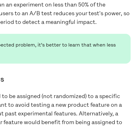
un an experiment on less than 50% of the
users to an A/B test reduces your test's power, so
eriod to detect a meaningful impact.
cted problem, it’s better to learn that when less
ps
to be assigned (not randomized) to a specific
nt to avoid testing a new product feature on a
past experimental features. Alternatively, a
ar feature would benefit from being assigned to