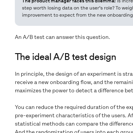
The product manager faces this dilemma:
is incr
step worth losing data on the user’s role? To we
improvement to expect from the new onboarding 
An A/B test can answer this question.
The ideal A/B test design
In principle, the design of an experiment is st
receive a new onboarding flow, and the remainin
maximizes the power to detect a difference be
You can reduce the required duration of the ex
pre-experiment characteristics of the users. 
statistical methods can compare the differenc
And the randomization of users into each group