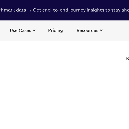
hmark data → Get end-to-end journey insights to stay ah
Use Cases
Pricing
Resources
B