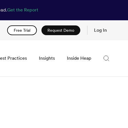
ead.
Get the Report
Log In
Free Trial
Request Demo
est Practices
Insights
Inside Heap