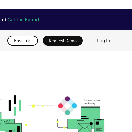
ead.
Get the Report
Log In
Free Trial
Request Demo