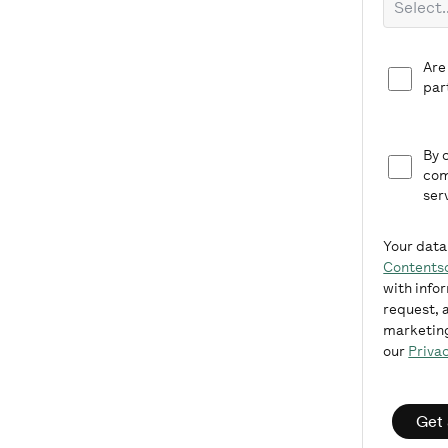
Are
par
By 
com
ser
Your data
Contents
with info
request, a
marketing
our
Privac
Get