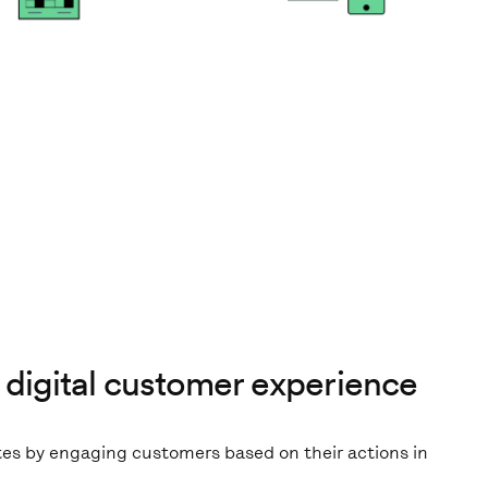
 digital customer experience
tes by engaging customers based on their actions in