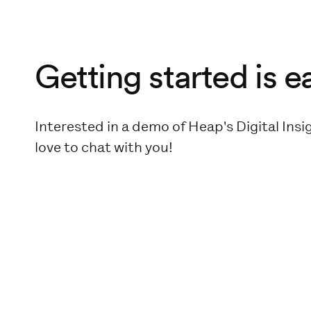
Getting started is e
Interested in a demo of Heap's Digital Ins
love to chat with you!