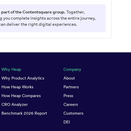
 part of the Contentsquare group.
Together,
g you complete insights across the entire journey,
can deliver the right digital experiences.
Why Heap
Company
Why Product Analytics
About
How Heap Works
Partners
How Heap Compares
Press
CRO Analyzer
Careers
Benchmark 2026 Report
Customers
DEI