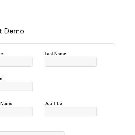
t Demo
me
Last Name
il
 Name
Job Title