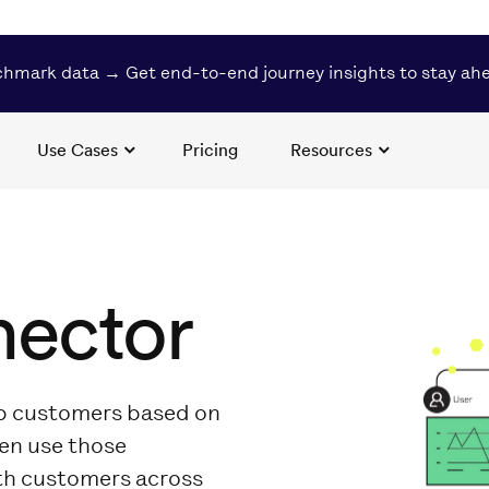
hmark data → Get end-to-end journey insights to stay ah
Use Cases
Pricing
Resources
nector
up customers based on
hen use those
th customers across