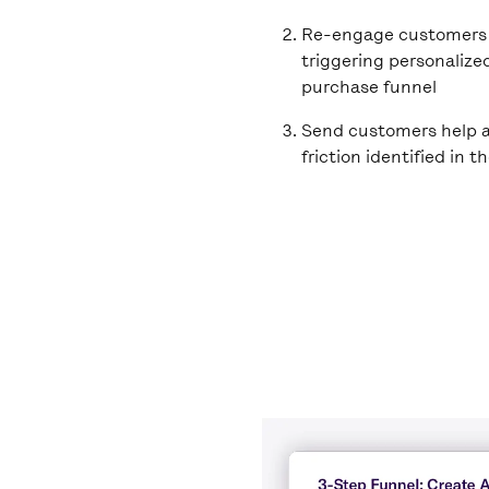
Re-engage customers 
triggering personalize
purchase funnel
Send customers help a
friction identified in t