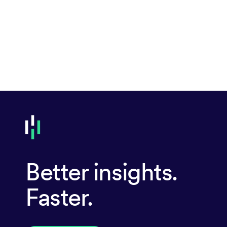
Better insights.
Faster.