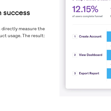
n success
n directly measure the
ct usage. The result: