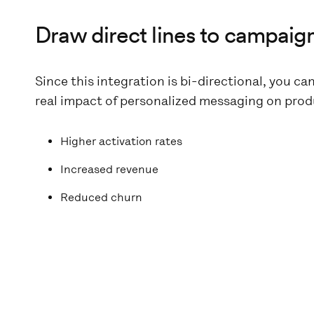
Draw direct lines to campaig
Since this integration is bi-directional, you ca
real impact of personalized messaging on produ
Higher activation rates
Increased revenue
Reduced churn