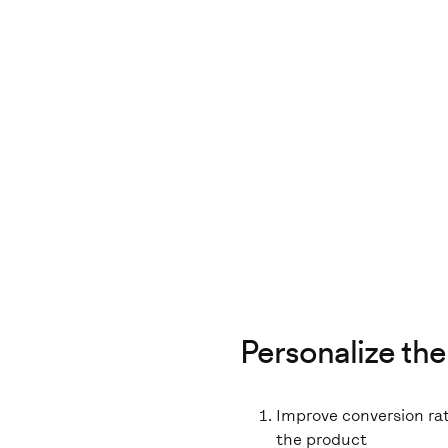
Personalize the
Improve conversion ra
the product