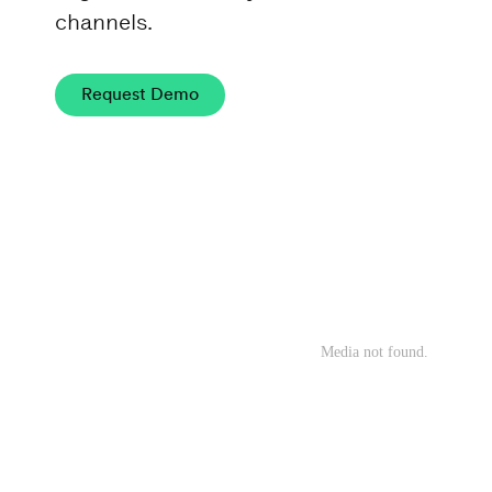
channels.
Request Demo