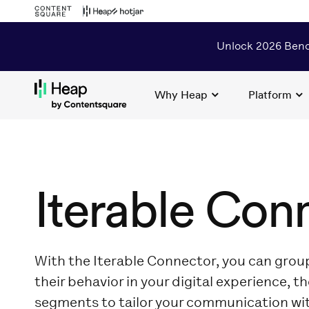
Unlock 2026 Benc
Why Heap
Platform
Loading...
Iterable Con
With the Iterable Connector, you can gro
their behavior in your digital experience, t
segments to tailor your communication wi