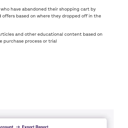
who have abandoned their shopping cart by
d offers based on where they dropped off in the
rticles and other educational content based on
he purchase process or trial