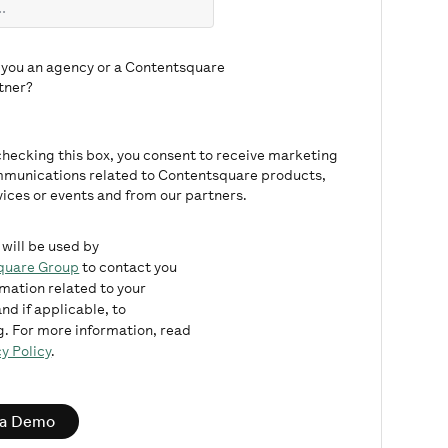
 you an agency or a Contentsquare
tner?
checking this box, you consent to receive marketing
munications related to Contentsquare products,
vices or events and from our partners.
 will be used by
quare Group
to contact you
rmation related to your
nd if applicable, to
. For more information, read
y Policy
.
 a Demo