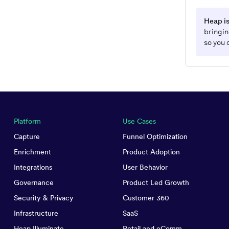
Heap is
bringin
so you 
Platform
Use Cases
Capture
Funnel Optimization
Enrichment
Product Adoption
Integrations
User Behavior
Governance
Product Led Growth
Security & Privacy
Customer 360
Infrastructure
SaaS
Heap Illuminate
Retail and eComm