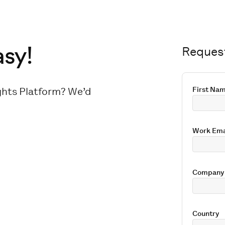
asy!
Reques
ights Platform? We’d
First Na
Work Ema
Company
Country