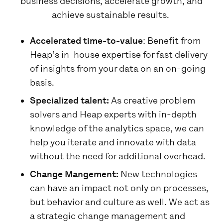
business decisions, accelerate growth, and
achieve sustainable results.
Accelerated time-to-value
: Benefit from
Heap’s in-house expertise for fast delivery
of insights from your data on an on-going
basis.
Specialized talent:
As creative problem
solvers and Heap experts with in-depth
knowledge of the analytics space, we can
help you iterate and innovate with data
without the need for additional overhead.
Change Mangement:
New technologies
can have an impact not only on processes,
but behavior and culture as well. We act as
a strategic change management and