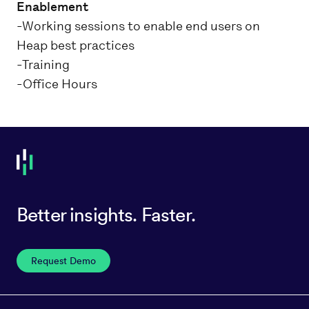
Enablement
-Working sessions to enable end users on
Heap best practices
-Training
-Office Hours
Better insights. Faster.
Request Demo