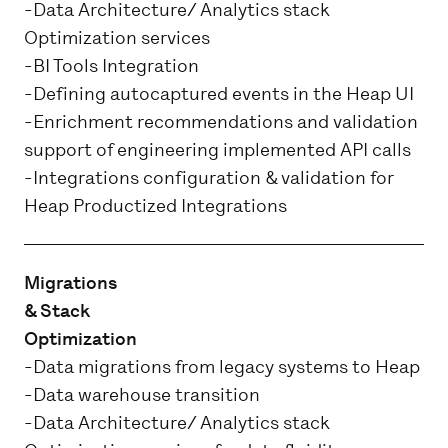
-Data Architecture/ Analytics stack
Optimization services
-BI Tools Integration
-Defining autocaptured events in the Heap UI
-Enrichment recommendations and validation
support of engineering implemented API calls
-Integrations configuration & validation for
Heap Productized Integrations
Migrations
& Stack
Optimization
-Data migrations from legacy systems to Heap
-Data warehouse transition
-Data Architecture/ Analytics stack