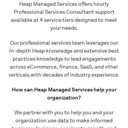
Heap Managed Services offers hourly
Professional Services Consultant support
available at 4 service tiers designed to meet
your needs.
Our professional services team leverages our
in-depth Heap knowledge and extensive best
practices knowledge to lead engagements
across eCommerce, finance, SaaS, and other
verticals with decades of industry experience.
How can Heap Managed Services help your
organization?
We partner with you to help you and your
organization use data to make informed