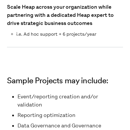
Scale Heap across your organization while
partnering with a dedicated Heap expert to
drive strategic business outcomes
i.e. Ad hoc support + 6 projects/year
Sample Projects may include:
Event/reporting creation and/or
validation
Reporting optimization
Data Governance and Governance