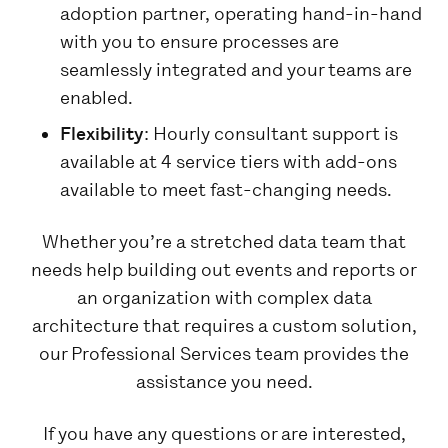
adoption partner, operating hand-in-hand
with you to ensure processes are
seamlessly integrated and your teams are
enabled.
Flexibility
: Hourly consultant support is
available at 4 service tiers with add-ons
available to meet fast-changing needs.
Whether you’re a stretched data team that
needs help building out events and reports or
an organization with complex data
architecture that requires a custom solution,
our Professional Services team provides the
assistance you need.
If you have any questions or are interested,