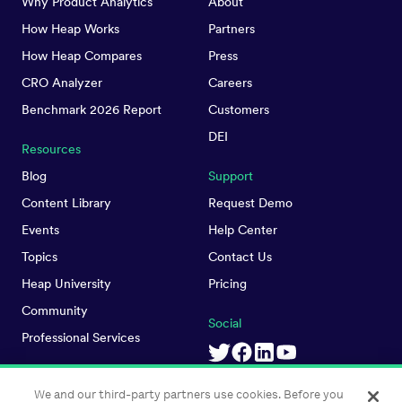
Why Product Analytics
About
How Heap Works
Partners
How Heap Compares
Press
CRO Analyzer
Careers
Benchmark 2026 Report
Customers
DEI
Resources
Blog
Support
Content Library
Request Demo
Events
Help Center
Topics
Contact Us
Heap University
Pricing
Community
Social
Professional Services
We and our third-party partners use cookies. Before you