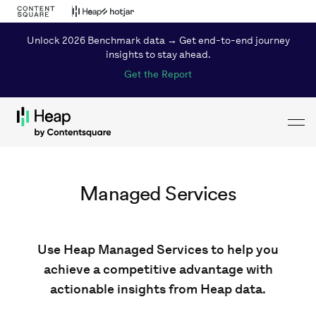
Unlock 2026 Benchmark data → Get end-to-end journey
insights to stay ahead.
Get the Report
Toggl
Loading...
Managed Services
Use Heap Managed Services to help you
achieve a competitive advantage with
actionable insights from Heap data.