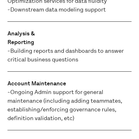
Optimization services for data fluidity
-Downstream data modeling support
Analysis &
Reporting
-Building reports and dashboards to answer
critical business questions
Account Maintenance
-Ongoing Admin support for general
maintenance (including adding teammates,
establishing/enforcing governance rules,
definition validation, etc)