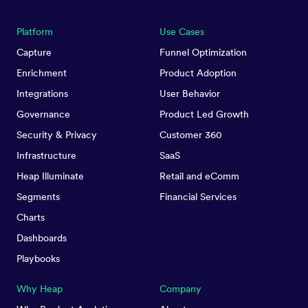
Platform
Use Cases
Capture
Funnel Optimization
Enrichment
Product Adoption
Integrations
User Behavior
Governance
Product Led Growth
Security & Privacy
Customer 360
Infrastructure
SaaS
Heap Illuminate
Retail and eComm
Segments
Financial Services
Charts
Dashboards
Playbooks
Why Heap
Company