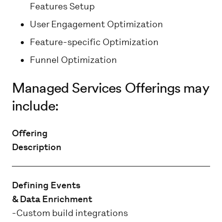
Features Setup
User Engagement Optimization
Feature-specific Optimization
Funnel Optimization
Managed Services Offerings may
include:
Offering
Description
Defining Events
& Data Enrichment
-Custom build integrations