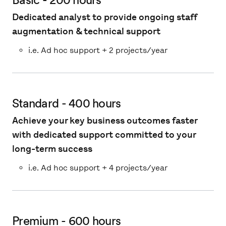
Dedicated analyst to provide ongoing staff
augmentation & technical support
i.e. Ad hoc support + 2 projects/year
Standard - 400 hours
Achieve your key business outcomes faster
with dedicated support committed to your
long-term success
i.e. Ad hoc support + 4 projects/year
Premium - 600 hours