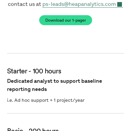
contact us at
ps-leads@heapanalytics.com
Download our 1-pager
Starter - 100 hours
Dedicated analyst to support baseline
reporting needs
i.e. Ad hoc support + 1 project/year
Basic - 200 hours