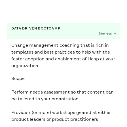
DATA DRIVEN BOOTCAMP
Change management coaching that is rich in
templates and best practices to help with the
faster adoption and enablement of Heap at your
Scope
Perform needs assessment so that content can
be tailored to your organization
Provide 7 (or more) workshops geared at either
product leaders or product practitioners