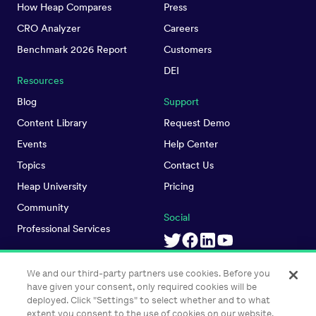
How Heap Compares
Press
CRO Analyzer
Careers
Benchmark 2026 Report
Customers
DEI
Resources
Blog
Support
Content Library
Request Demo
Events
Help Center
Topics
Contact Us
Heap University
Pricing
Community
Social
Professional Services
We and our third-party partners use cookies. Before you
have given your consent, only required cookies will be
deployed. Click "Settings" to select whether and to what
extent you consent to the use of cookies on our website.