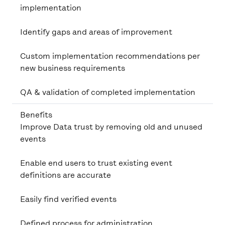
implementation
Identify gaps and areas of improvement
Custom implementation recommendations per
new business requirements
QA & validation of completed implementation
Benefits
Improve Data trust by removing old and unused
events
Enable end users to trust existing event
definitions are accurate
Easily find verified events
Defined process for administration