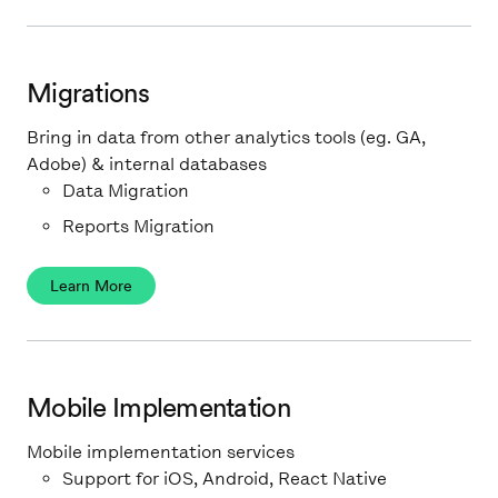
Migrations
Bring in data from other analytics tools (eg. GA,
Adobe) & internal databases
Data Migration
Reports Migration
Learn More
Mobile Implementation
Mobile implementation services
Support for iOS, Android, React Native