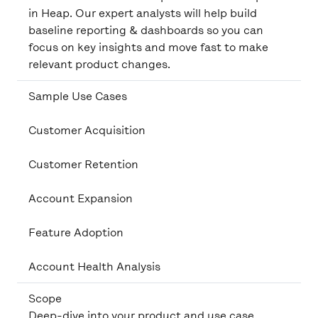
in Heap. Our expert analysts will help build
baseline reporting & dashboards so you can
focus on key insights and move fast to make
relevant product changes.
Sample Use Cases
Customer Acquisition
Customer Retention
Account Expansion
Feature Adoption
Account Health Analysis
Scope
Deep-dive into your product and use case