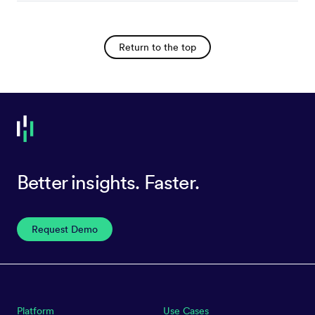
Return to the top
Better insights. Faster.
Request Demo
Platform
Use Cases