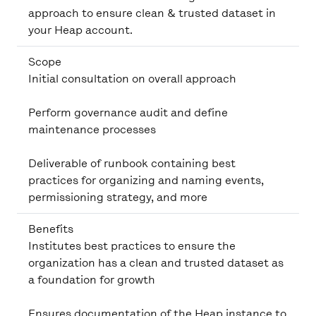
approach to ensure clean & trusted dataset in
your Heap account.
Scope
Initial consultation on overall approach
Perform governance audit and define
maintenance processes
Deliverable of runbook containing best
practices for organizing and naming events,
permissioning strategy, and more
Benefits
Institutes best practices to ensure the
organization has a clean and trusted dataset as
a foundation for growth
Ensures documentation of the Heap instance to