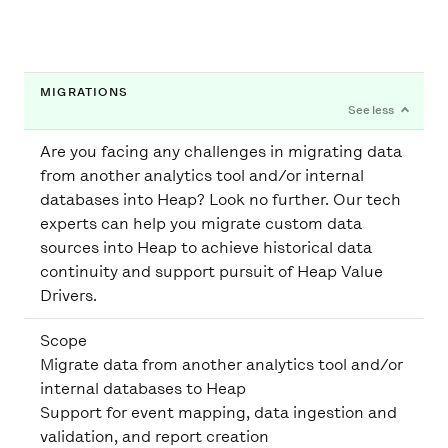
MIGRATIONS
Are you facing any challenges in migrating data
from another analytics tool and/or internal
databases into Heap? Look no further. Our tech
experts can help you migrate custom data
sources into Heap to achieve historical data
continuity and support pursuit of Heap Value
Drivers.
Scope
Migrate data from another analytics tool and/or
internal databases to Heap
Support for event mapping, data ingestion and
validation, and report creation