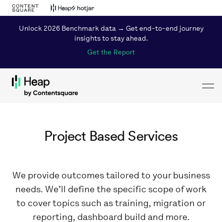
Unlock 2026 Benchmark data → Get end-to-end journey
insights to stay ahead.
Get the Report
Toggl
Loading...
Project Based Services
We provide outcomes tailored to your business
needs. We’ll define the specific scope of work
to cover topics such as training, migration or
reporting, dashboard build and more.