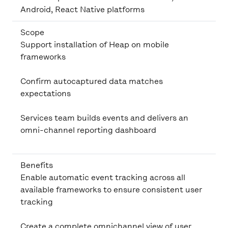
Android, React Native platforms
Scope
Support installation of Heap on mobile
frameworks
Confirm autocaptured data matches
expectations
Services team builds events and delivers an
omni-channel reporting dashboard
Benefits
Enable automatic event tracking across all
available frameworks to ensure consistent user
tracking
Create a complete omnichannel view of user