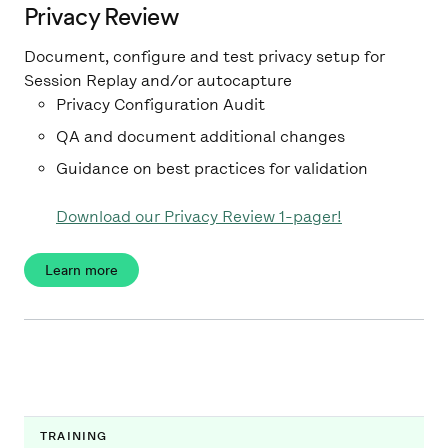
Privacy Review
Document, configure and test privacy setup for
Session Replay and/or autocapture
Privacy Configuration Audit
QA and document additional changes
Guidance on best practices for validation
Download our Privacy Review 1-pager!
Learn more
TRAINING