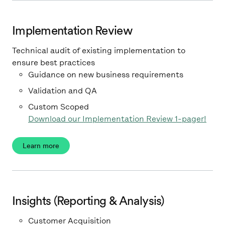
Implementation Review
Technical audit of existing implementation to
ensure best practices
Guidance on new business requirements
Validation and QA
Custom Scoped
Download our Implementation Review 1-pager!
Learn more
Insights (Reporting & Analysis)
Customer Acquisition