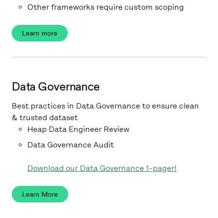
Other frameworks require custom scoping
Learn more
Data Governance
Best practices in Data Governance to ensure clean
& trusted dataset
Heap Data Engineer Review
Data Governance Audit
Download our Data Governance 1-pager!
Learn More