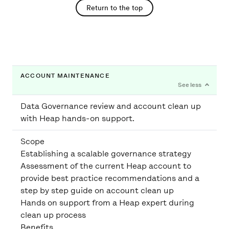
Return to the top
ACCOUNT MAINTENANCE
Data Governance review and account clean up
with Heap hands-on support.
Scope
Establishing a scalable governance strategy
Assessment of the current Heap account to
provide best practice recommendations and a
step by step guide on account clean up
Hands on support from a Heap expert during
clean up process
Benefits