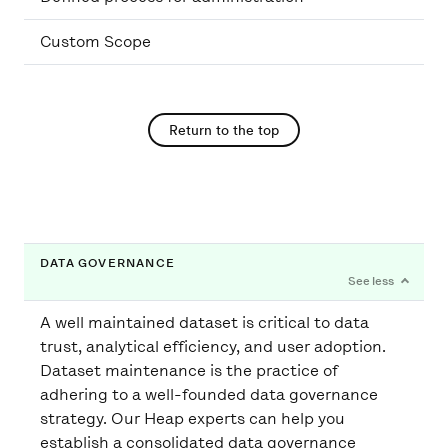
Custom Scope
Return to the top
DATA GOVERNANCE
A well maintained dataset is critical to data
trust, analytical efficiency, and user adoption.
Dataset maintenance is the practice of
adhering to a well-founded data governance
strategy. Our Heap experts can help you
establish a consolidated data governance