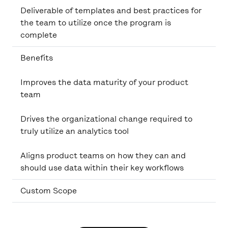
Deliverable of templates and best practices for
the team to utilize once the program is
complete
Benefits
Improves the data maturity of your product
team
Drives the organizational change required to
truly utilize an analytics tool
Aligns product teams on how they can and
should use data within their key workflows
Custom Scope