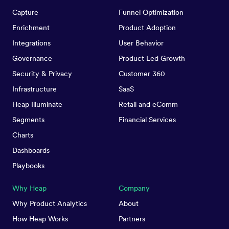
Capture
Funnel Optimization
Enrichment
Product Adoption
Integrations
User Behavior
Governance
Product Led Growth
Security & Privacy
Customer 360
Infrastructure
SaaS
Heap Illuminate
Retail and eComm
Segments
Financial Services
Charts
Dashboards
Playbooks
Why Heap
Company
Why Product Analytics
About
How Heap Works
Partners