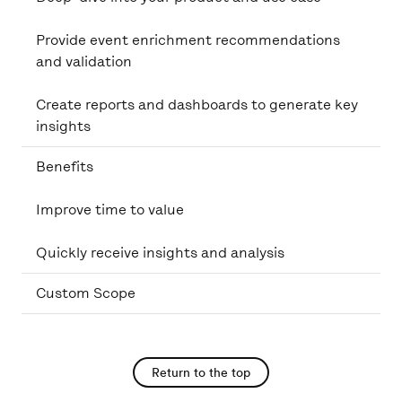
Provide event enrichment recommendations
and validation
Create reports and dashboards to generate key
insights
Benefits
Improve time to value
Quickly receive insights and analysis
Custom Scope
Return to the top