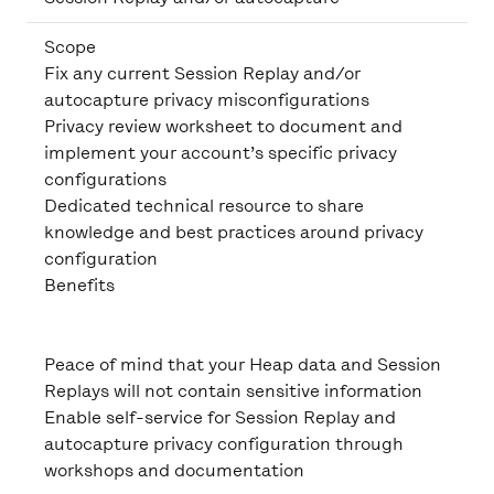
Scope
Fix any current Session Replay and/or
autocapture privacy misconfigurations
Privacy review worksheet to document and
implement your account’s specific privacy
configurations
Dedicated technical resource to share
knowledge and best practices around privacy
configuration
Benefits
Peace of mind that your Heap data and Session
Replays will not contain sensitive information
Enable self-service for Session Replay and
autocapture privacy configuration through
workshops and documentation