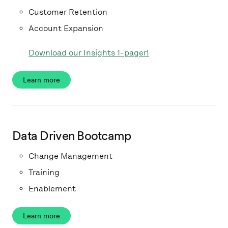
Customer Retention
Account Expansion
Download our Insights 1-pager!
Learn more
Data Driven Bootcamp
Change Management
Training
Enablement
Learn more