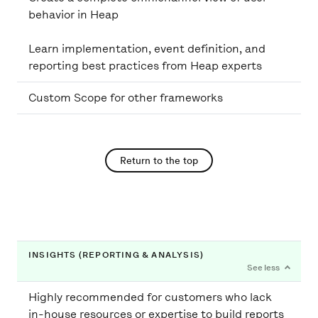
behavior in Heap
Learn implementation, event definition, and
Custom Scope for other frameworks
Return to the top
INSIGHTS (REPORTING & ANALYSIS)
Highly recommended for customers who lack
in-house resources or expertise to build reports