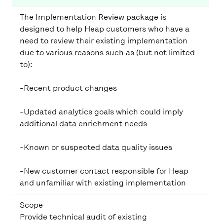
The Implementation Review package is
designed to help Heap customers who have a
need to review their existing implementation
due to various reasons such as (but not limited
-Recent product changes
-Updated analytics goals which could imply
additional data enrichment needs
-Known or suspected data quality issues
-New customer contact responsible for Heap
and unfamiliar with existing implementation
Scope
Provide technical audit of existing