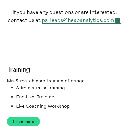
If you have any questions or are interested,
contact us at
ps-leads@heapanalytics.com
Training
Mix & match core training offerings
Administrator Training
End User Training
Live Coaching Workshop
Learn more