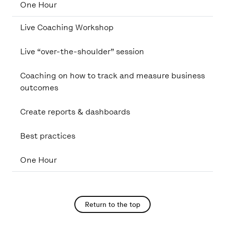
One Hour
Live Coaching Workshop
Live “over-the-shoulder” session
Coaching on how to track and measure business
outcomes
Create reports & dashboards
Best practices
One Hour
Return to the top