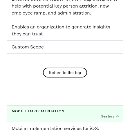
help with potential key person attrition, new
employee ramp, and administration.
Enables an organization to generate insights
they can trust
Custom Scope
Return to the top
MOBILE IMPLEMENTATION
Mobile implementation services for iOS,