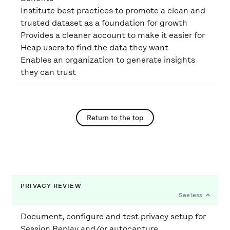
Institute best practices to promote a clean and
trusted dataset as a foundation for growth
Provides a cleaner account to make it easier for
Heap users to find the data they want
Enables an organization to generate insights
they can trust
Return to the top
PRIVACY REVIEW
Document, configure and test privacy setup for
Session Replay and/or autocapture