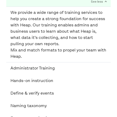
We provide a wide range of training services to
help you create a strong foundation for success
with Heap. Our training enables admins and
business users to learn about what Heap is,
what data it’s collecting, and how to start
pulling your own reports.
Mix and match formats to propel your team with
Heap.
Administrator Training
Hands-on instruction
Define & verify events
Naming taxonomy