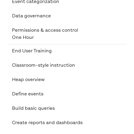
Event categorization
Data governance
Permissions & access control
One Hour
End User Training
Classroom-style instruction
Heap overview
Define events
Build basic queries
Create reports and dashboards