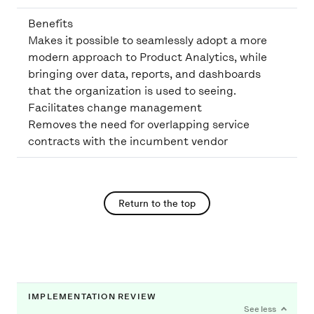
Benefits
Makes it possible to seamlessly adopt a more
modern approach to Product Analytics, while
bringing over data, reports, and dashboards
that the organization is used to seeing.
Facilitates change management
Removes the need for overlapping service
contracts with the incumbent vendor
Return to the top
IMPLEMENTATION REVIEW