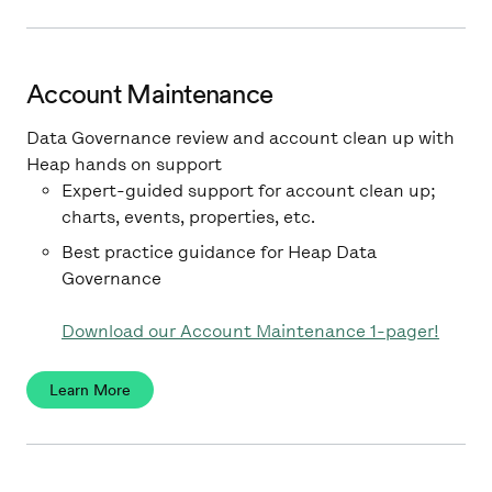
Account Maintenance
Data Governance review and account clean up with
Heap hands on support
Expert-guided support for account clean up;
charts, events, properties, etc.
Best practice guidance for Heap Data
Governance
Download our Account Maintenance 1-pager!
Learn More