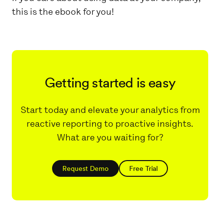
this is the ebook for you!
Getting started is easy
Start today and elevate your analytics from
reactive reporting to proactive insights.
What are you waiting for?
Request Demo
Free Trial