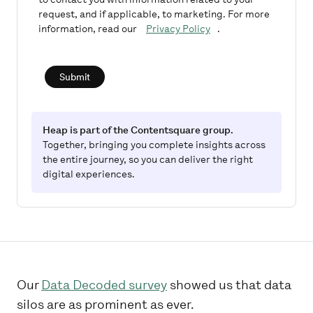
request, and if applicable, to marketing. For more
information, read our
Privacy Policy
.
Submit
Heap is part of the Contentsquare group.
Together, bringing you complete insights across
the entire journey, so you can deliver the right
digital experiences.
Our
Data Decoded survey
showed us that data
silos are as prominent as ever.