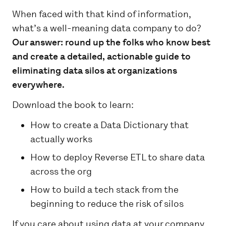
When faced with that kind of information,
what’s a well-meaning data company to do?
Our answer: round up the folks who know best
and create a detailed, actionable guide to
eliminating data silos at organizations
everywhere.
Download the book to learn:
How to create a Data Dictionary that
actually works
How to deploy Reverse ETL to share data
across the org
How to build a tech stack from the
beginning to reduce the risk of silos
If you care about using data at your company,