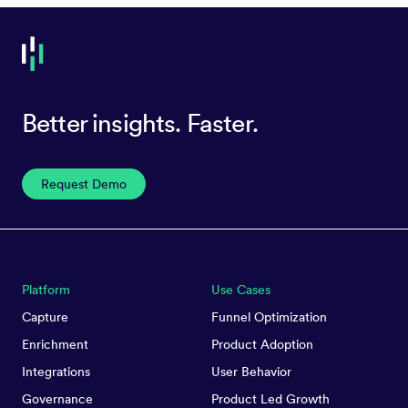
Better insights. Faster.
Request Demo
Platform
Use Cases
Capture
Funnel Optimization
Enrichment
Product Adoption
Integrations
User Behavior
Governance
Product Led Growth