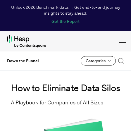
Unlock 2026 Benchmark data → Get end-to-end journey
insights to stay ahead.
Get the Report
Toggl
Loading...
Down the Funnel
Categories
How to Eliminate Data Silos
A Playbook for Companies of All Sizes