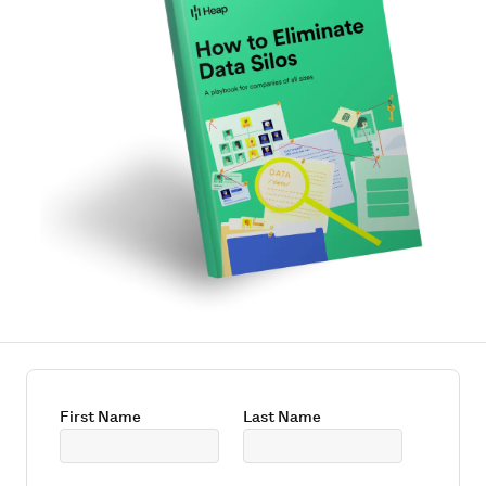
First Name
Last Name