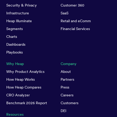
Security & Privacy
Customer 360
Infrastructure
SaaS
Heap Illuminate
Retail and eComm
Segments
Financial Services
Charts
Dashboards
Playbooks
Why Heap
Company
Why Product Analytics
About
How Heap Works
Partners
How Heap Compares
Press
CRO Analyzer
Careers
Benchmark 2026 Report
Customers
DEI
Resources