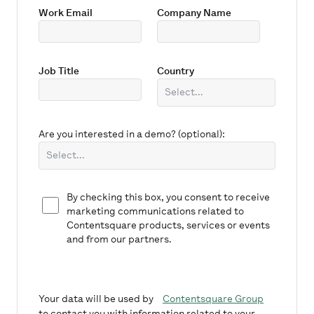
Work Email
Company Name
Job Title
Country
Are you interested in a demo? (optional):
By checking this box, you consent to receive
marketing communications related to
Contentsquare products, services or events
and from our partners.
Your data will be used by
Contentsquare Group
to contact you with information related to your