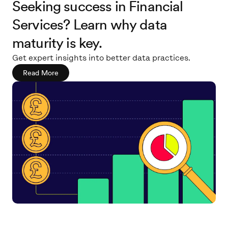
Seeking success in Financial
Services? Learn why data
maturity is key.
Get expert insights into better data practices.
Read More