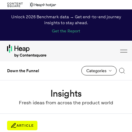
Unlock 2026 Benchmark data → Get end-to-end journey
insights to stay ahead.
Get the Report
Toggl
Loading...
Down the Funnel
Categories
Insights
Fresh ideas from across the product world
ARTICLE