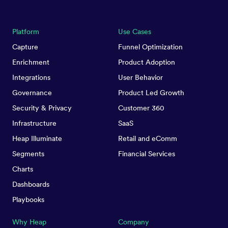
Platform
Use Cases
Capture
Funnel Optimization
Enrichment
Product Adoption
Integrations
User Behavior
Governance
Product Led Growth
Security & Privacy
Customer 360
Infrastructure
SaaS
Heap Illuminate
Retail and eComm
Segments
Financial Services
Charts
Dashboards
Playbooks
Why Heap
Company