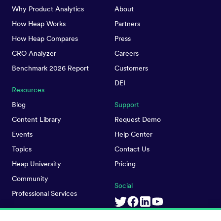
Why Product Analytics
About
How Heap Works
Partners
How Heap Compares
Press
CRO Analyzer
Careers
Benchmark 2026 Report
Customers
DEI
Resources
Blog
Support
Content Library
Request Demo
Events
Help Center
Topics
Contact Us
Heap University
Pricing
Community
Social
Professional Services