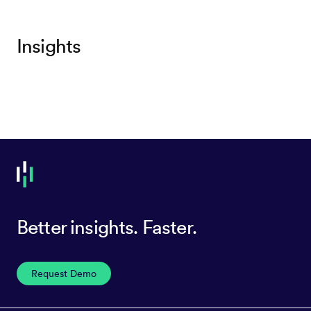
Insights
Better insights. Faster.
Request Demo