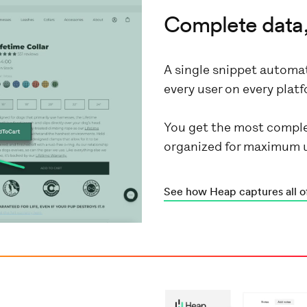
Complete data,
A single snippet automat
every user on every pla
You get the most comple
organized for maximum 
See how Heap captures all o