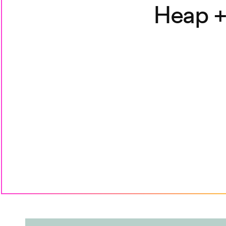
Heap +