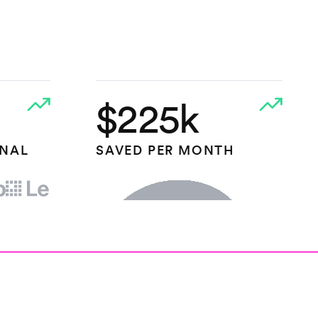
$225k
ONAL
SAVED PER MONTH
HEAP.IO