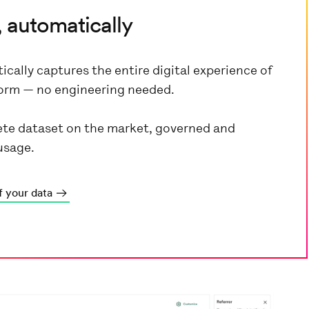
 automatically
ically captures the entire digital experience of
tform — no engineering needed.
te dataset on the market, governed and
usage.
f your data