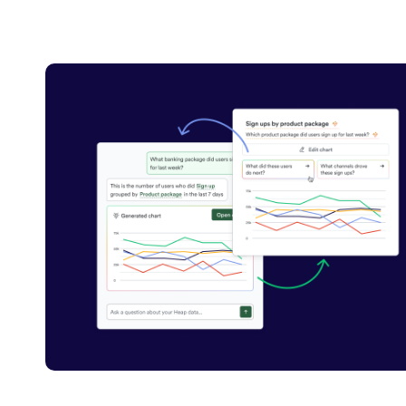
Carousel with 1 tiles shown at a time. Tab to see all tiles