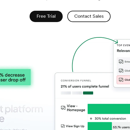
Free Trial
Contact Sales