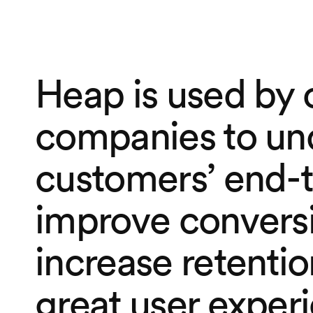
Heap is used by 
companies to un
customers’ end-t
improve conversi
increase retentio
great user exper