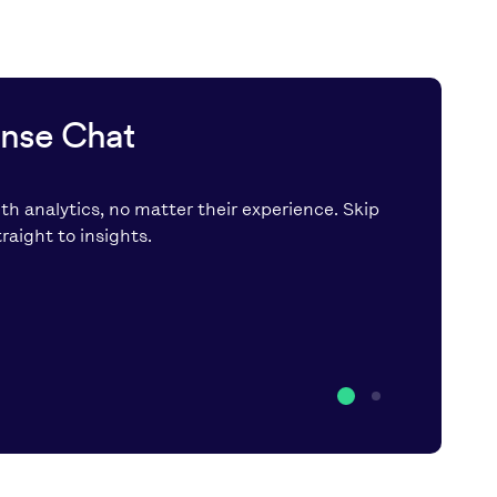
ense Chat
th analytics, no matter their experience. Skip
aight to insights.