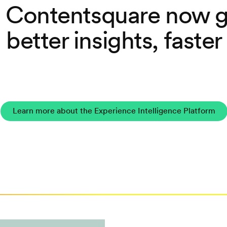
 Contentsquare now g
better insights, faster
Learn more about the Experience Intelligence Platform