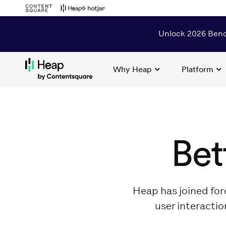
Unlock 2026 Benc
Why Heap
Platform
Loading...
Bet
Heap has joined for
user interactio