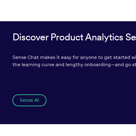
Discover Product Analytics S
Sense Chat makes it easy for anyone to get started wi
the learning curve and lengthy onboarding—and go str
Sense AI