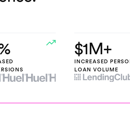
%
$1M+
ASED
INCREASED PERS
RSIONS
LOAN VOLUME
OGO
LENDING CLUB LOGO