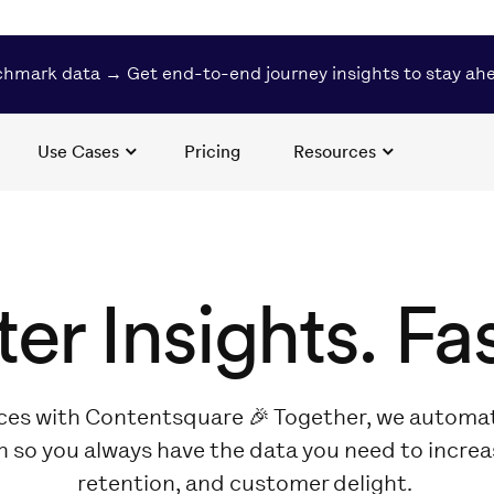
hmark data → Get end-to-end journey insights to stay ah
Use Cases
Pricing
Resources
ter Insights. Fas
ces with Contentsquare 🎉 Together, we automat
n so you always have the data you need to incre