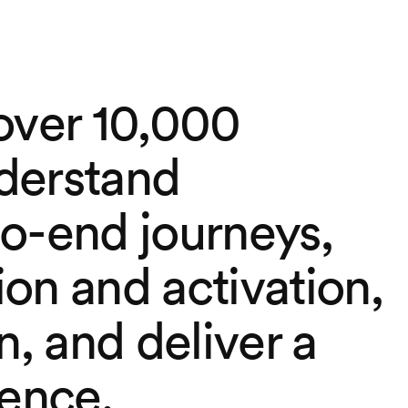
over 10,000
derstand
o-end journeys,
on and activation,
n, and deliver a
ience.