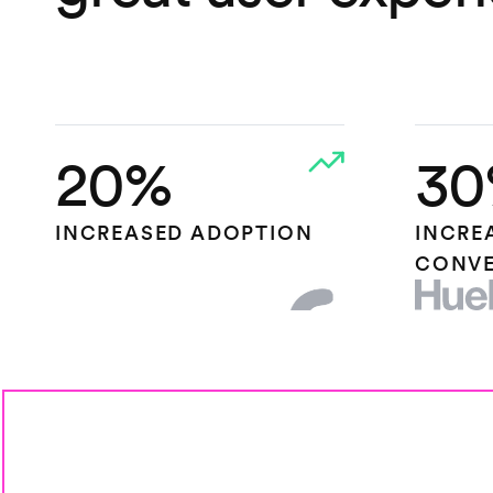
20%
30
INCREASED ADOPTION
INCRE
CONVE
HEAP.IO
HUEL L