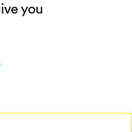
ive you