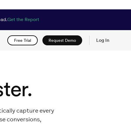
ead.
Get the Report
Log In
Free Trial
Request Demo
ter.
ically capture every
ase conversions,