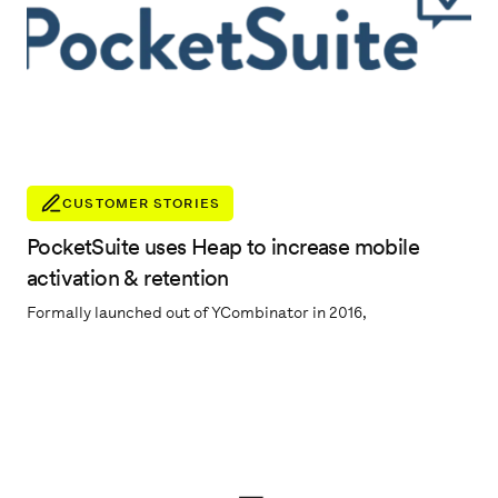
CUSTOMER STORIES
PocketSuite uses Heap to increase mobile
activation & retention
Formally launched out of YCombinator in 2016,