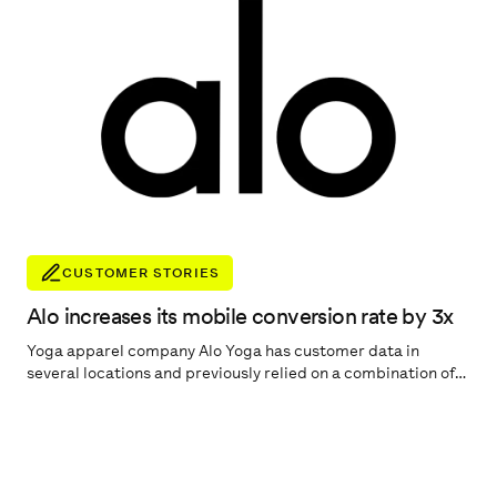
CUSTOMER STORIES
Alo increases its mobile conversion rate by 3x
Yoga apparel company Alo Yoga has customer data in
several locations and previously relied on a combination of
different reporting tools, such as Shopify, Salesforce
Marketing Cloud, Facebook Ad reporting, and Google
Analytics. We spoke to