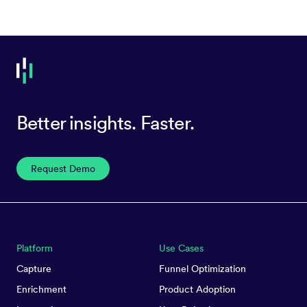
Better insights. Faster.
Request Demo
Platform
Use Cases
Capture
Funnel Optimization
Enrichment
Product Adoption