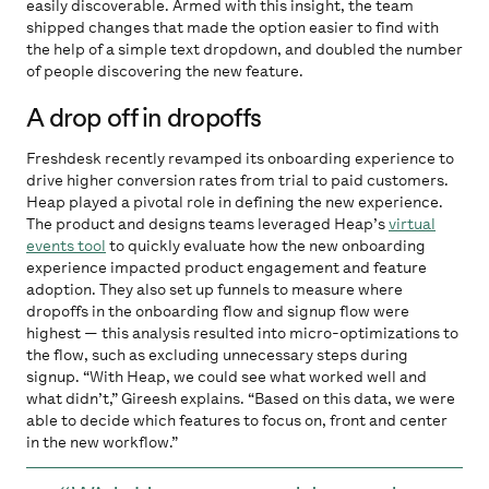
easily discoverable. Armed with this insight, the team
shipped changes that made the option easier to find with
the help of a simple text dropdown, and doubled the number
of people discovering the new feature.
A drop off in dropoffs
Freshdesk recently revamped its onboarding experience to
drive higher conversion rates from trial to paid customers.
Heap played a pivotal role in defining the new experience.
The product and designs teams leveraged Heap’s
virtual
events tool
to quickly evaluate how the new onboarding
experience impacted product engagement and feature
adoption. They also set up funnels to measure where
dropoffs in the onboarding flow and signup flow were
highest — this analysis resulted into micro-optimizations to
the flow, such as excluding unnecessary steps during
signup. “With Heap, we could see what worked well and
what didn’t,” Gireesh explains. “Based on this data, we were
able to decide which features to focus on, front and center
in the new workflow.”