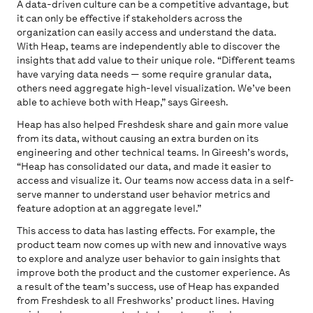
A data-driven culture can be a competitive advantage, but
it can only be effective if stakeholders across the
organization can easily access and understand the data.
With Heap, teams are independently able to discover the
insights that add value to their unique role. “Different teams
have varying data needs — some require granular data,
others need aggregate high-level visualization. We’ve been
able to achieve both with Heap,” says Gireesh.
Heap has also helped Freshdesk share and gain more value
from its data, without causing an extra burden on its
engineering and other technical teams. In Gireesh’s words,
“Heap has consolidated our data, and made it easier to
access and visualize it. Our teams now access data in a self-
serve manner to understand user behavior metrics and
feature adoption at an aggregate level.”
This access to data has lasting effects. For example, the
product team now comes up with new and innovative ways
to explore and analyze user behavior to gain insights that
improve both the product and the customer experience. As
a result of the team’s success, use of Heap has expanded
from Freshdesk to all Freshworks’ product lines. Having