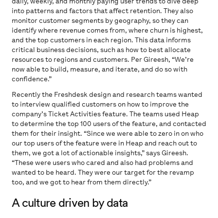
daily, weekly, and monthly paying user trends to dive deep
into patterns and factors that affect retention. They also
monitor customer segments by geography, so they can
identify where revenue comes from, where churn is highest,
and the top customers in each region. This data informs
critical business decisions, such as how to best allocate
resources to regions and customers. Per Gireesh, “We’re
now able to build, measure, and iterate, and do so with
confidence.”
Recently the Freshdesk design and research teams wanted
to interview qualified customers on how to improve the
company’s Ticket Activities feature. The teams used Heap
to determine the top 100 users of the feature, and contacted
them for their insight. “Since we were able to zero in on who
our top users of the feature were in Heap and reach out to
them, we got a lot of actionable insights,” says Gireesh.
“These were users who cared and also had problems and
wanted to be heard. They were our target for the revamp
too, and we got to hear from them directly.”
A culture driven by data