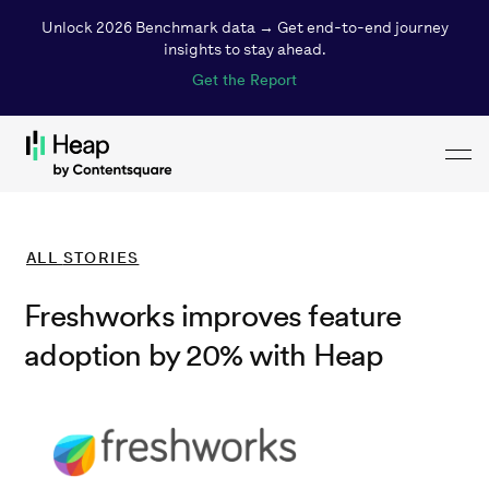
Unlock 2026 Benchmark data → Get end-to-end journey
insights to stay ahead.
Get the Report
Toggl
Loading...
ALL
STORIES
Freshworks improves feature
adoption by 20% with Heap