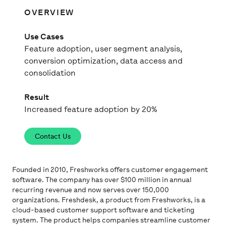
OVERVIEW
Use Cases
Feature adoption, user segment analysis,
conversion optimization, data access and
consolidation
Result
Increased feature adoption by 20%
Contact Us
Founded in 2010, Freshworks offers customer engagement
software. The company has over $100 million in annual
recurring revenue and now serves over 150,000
organizations. Freshdesk, a product from Freshworks, is a
cloud-based customer support software and ticketing
system. The product helps companies streamline customer