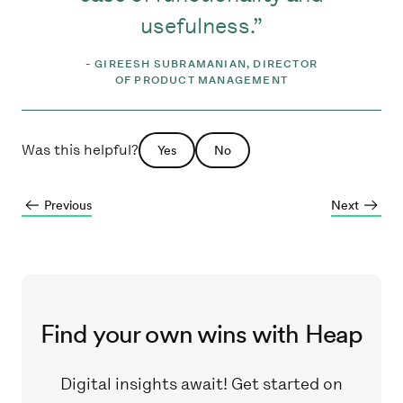
usefulness.
-
GIREESH SUBRAMANIAN, DIRECTOR
OF PRODUCT MANAGEMENT
Was this helpful?
Yes
No
Previous
Next
Find your own wins with Heap
Digital insights await! Get started on