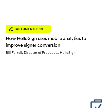
CUSTOMER STORIES
How HelloSign uses mobile analytics to
improve signer conversion
Bill Farrell, Director of Product at HelloSign