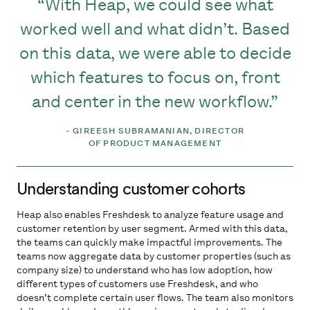
With Heap, we could see what
worked well and what didn’t. Based
on this data, we were able to decide
which features to focus on, front
and center in the new workflow.
-
GIREESH SUBRAMANIAN, DIRECTOR
OF PRODUCT MANAGEMENT
Understanding customer cohorts
Heap also enables Freshdesk to analyze feature usage and
customer retention by user segment. Armed with this data,
the teams can quickly make impactful improvements. The
teams now aggregate data by customer properties (such as
company size) to understand who has low adoption, how
different types of customers use Freshdesk, and who
doesn’t complete certain user flows. The team also monitors