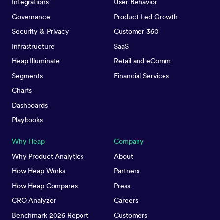
Integrations
User Behavior
Governance
Product Led Growth
Security & Privacy
Customer 360
Infrastructure
SaaS
Heap Illuminate
Retail and eComm
Segments
Financial Services
Charts
Dashboards
Playbooks
Why Heap
Company
Why Product Analytics
About
How Heap Works
Partners
How Heap Compares
Press
CRO Analyzer
Careers
Benchmark 2026 Report
Customers