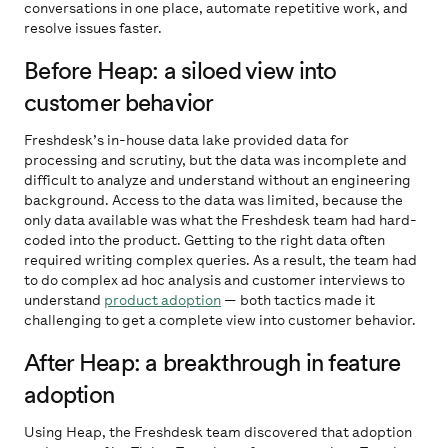
conversations in one place, automate repetitive work, and
resolve issues faster.
Before Heap: a siloed view into
customer behavior
Freshdesk’s in-house data lake provided data for
processing and scrutiny, but the data was incomplete and
difficult to analyze and understand without an engineering
background. Access to the data was limited, because the
only data available was what the Freshdesk team had hard-
coded into the product. Getting to the right data often
required writing complex queries. As a result, the team had
to do complex ad hoc analysis and customer interviews to
understand
product adoption
— both tactics made it
challenging to get a complete view into customer behavior.
After Heap: a breakthrough in feature
adoption
Using Heap, the Freshdesk team discovered that adoption