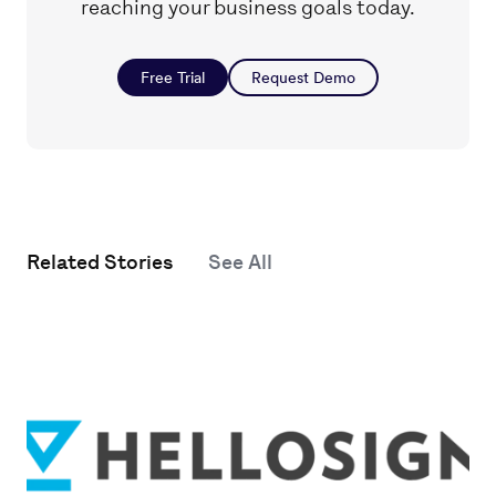
reaching your business goals today.
Free Trial
Request Demo
Related Stories
See All