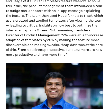
and usage of its Ticket Templates feature was low. To solve
this issue, the product management team introduced a tour
to nudge non-adopters with an in-app message explaining
the feature. The team then used Heap funnels to track which
users created and applied templates after viewing the tour
— leading to critical insights on how best to optimize the
interface. Explains
Gireesh Subramanian, Freshdesk
Director of Product Management
, “We were able to
increase
adoption of templates by 20%
by making the feature more
discoverable and making tweaks. Heap data was at the core
of this. From a business perspective, our customers are now
more productive and have more time.”