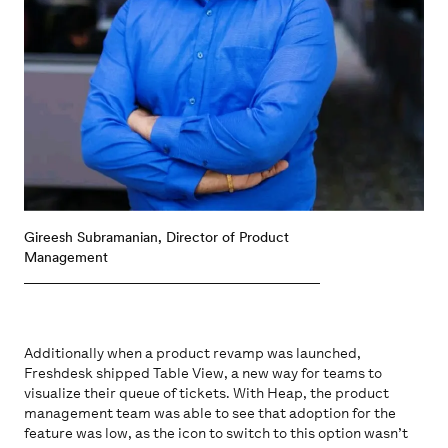
Gireesh Subramanian, Director of Product
Management
Additionally when a product revamp was launched,
Freshdesk shipped Table View, a new way for teams to
visualize their queue of tickets. With Heap, the product
management team was able to see that adoption for the
feature was low, as the icon to switch to this option wasn’t