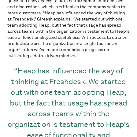
quick and easy access to data has streamlined processes
and discussions, which is critical as the company scales to
more customers. “Heap has influenced the way of thinking
at Freshdesk,” Gireesh explains. “We started out with one
team adopting Heap, but the fact that usage has spread
across teams within the organization is testament to Heap’s
ease of functionality and usefulness. With access to data on
products across the organization in a single tool, as an
organization we’ve made tremendous progress on
cultivating a data-driven mindset.”
Heap has influenced the way of
thinking at Freshdesk. We started
out with one team adopting Heap,
but the fact that usage has spread
across teams within the
organization is testament to Heap’s
ease of functionality and