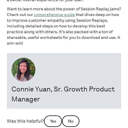
Want to learn more about the power of Session Replay jams?
Check out our
comprehensive guide
that dives deep on how
to improve customer empathy using Session Replays,
including detailed steps on how to develop this best
practice along with others. It’s also packed with a ton of
shareable, useful worksheets for you to download and use. A
win-win!
Connie Yuan
, Sr. Growth Product
Manager
Was this helpful?
Yes
No