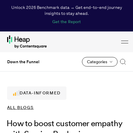
Unlock 2026 Benchmark data → Get end-to-end journey
insights to stay ahead.
Get the Report
Toggl
Loading...
Down the Funnel
Categories
DATA-INFORMED
ALL
BLOGS
How to boost customer empathy