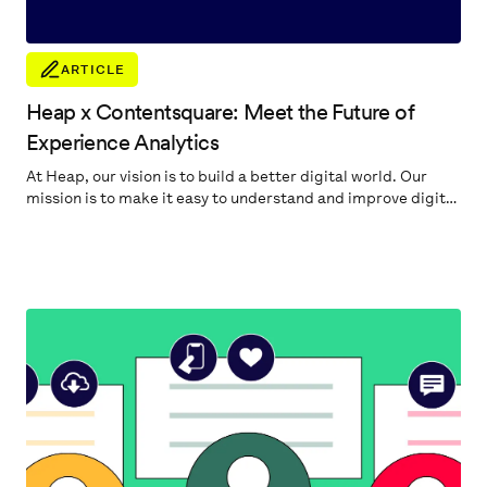
ARTICLE
Heap x Contentsquare: Meet the Future of
Experience Analytics
At Heap, our vision is to build a better digital world. Our
mission is to make it easy to understand and improve digital
experiences. Our promise to our customers is to help
quickly pinpoint the most important digital insights to
accelerate their business.