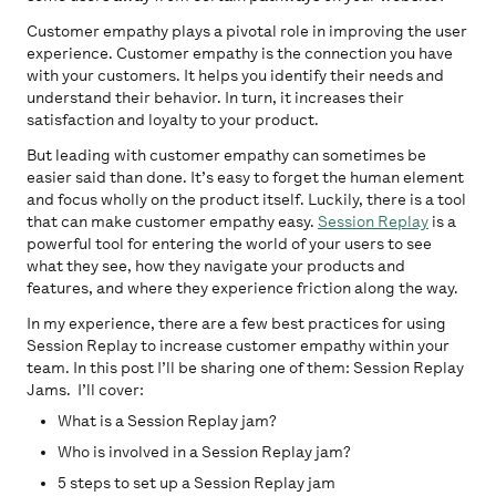
Customer empathy plays a pivotal role in improving the user
experience. Customer empathy is the connection you have
with your customers. It helps you identify their needs and
understand their behavior. In turn, it increases their
satisfaction and loyalty to your product.
But leading with customer empathy can sometimes be
easier said than done. It’s easy to forget the human element
and focus wholly on the product itself. Luckily, there is a tool
that can make customer empathy easy.
Session Replay
is a
powerful tool for entering the world of your users to see
what they see, how they navigate your products and
features, and where they experience friction along the way.
In my experience, there are a few best practices for using
Session Replay to increase customer empathy within your
team. In this post I’ll be sharing one of them: Session Replay
Jams. I’ll cover:
What is a Session Replay jam?
Who is involved in a Session Replay jam?
5 steps to set up a Session Replay jam