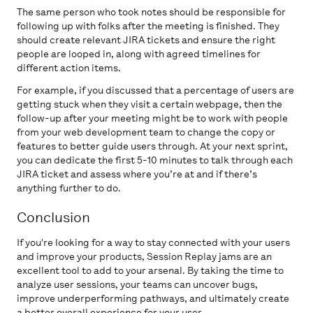
The same person who took notes should be responsible for
following up with folks after the meeting is finished. They
should create relevant JIRA tickets and ensure the right
people are looped in, along with agreed timelines for
different action items.
For example, if you discussed that a percentage of users are
getting stuck when they visit a certain webpage, then the
follow-up after your meeting might be to work with people
from your web development team to change the copy or
features to better guide users through. At your next sprint,
you can dedicate the first 5-10 minutes to talk through each
JIRA ticket and assess where you’re at and if there’s
anything further to do.
Conclusion
If you're looking for a way to stay connected with your users
and improve your products, Session Replay jams are an
excellent tool to add to your arsenal. By taking the time to
analyze user sessions, your teams can uncover bugs,
improve underperforming pathways, and ultimately create
a better overall experience for your user.