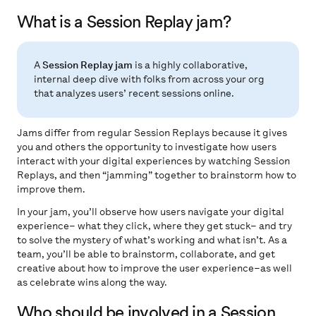
What is a Session Replay jam?
A
Session Replay jam
is a highly collaborative,
internal deep dive with folks from across your org
that analyzes users’ recent sessions online.
Jams differ from regular Session Replays because it gives
you and others the opportunity to investigate how users
interact with your digital experiences by watching Session
Replays, and then “jamming” together to brainstorm how to
improve them.
In your jam, you’ll observe how users navigate your digital
experience– what they click, where they get stuck– and try
to solve the mystery of what’s working and what isn’t. As a
team, you’ll be able to brainstorm, collaborate, and get
creative about how to improve the user experience–as well
as celebrate wins along the way.
Who should be involved in a Session