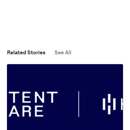
Related Stories
See All