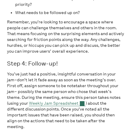
priority?
What needs to be followed up on?
Remember, you’re looking to encourage a space where
people can challenge themselves and others in the room.
That means focusing on the surprising elements and actively
searching for friction points along the way. Any challenges,
hurdles, or hiccups you can pick up and discuss, the better
you can improve users’ overall experience.
Step 4: Follow-up!
You’ve just had a positive, insightful conversation in your
jam–don’t let it fade away as soon as the meeting’s over.
First off, assign someone to be notetaker throughout your
jam– possibly the same person who chose that week’s
theme. During the meeting, ensure this person takes notes
(using your
Weekly Jam Spreadsheet
) about the
different discussion points. Once you’ve noted all the
important issues that have been raised, you should then
align on the actions that need to be taken after the
meeting.