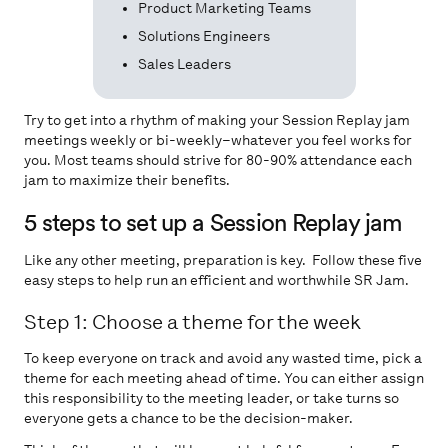
Product Marketing Teams
Solutions Engineers
Sales Leaders
Try to get into a rhythm of making your Session Replay jam
meetings weekly or bi-weekly–whatever you feel works for
you. Most teams should strive for 80-90% attendance each
jam to maximize their benefits.
5 steps to set up a Session Replay jam
Like any other meeting, preparation is key. Follow these five
easy steps to help run an efficient and worthwhile SR Jam.
Step 1: Choose a theme for the week
To keep everyone on track and avoid any wasted time, pick a
theme for each meeting ahead of time. You can either assign
this responsibility to the meeting leader, or take turns so
everyone gets a chance to be the decision-maker.