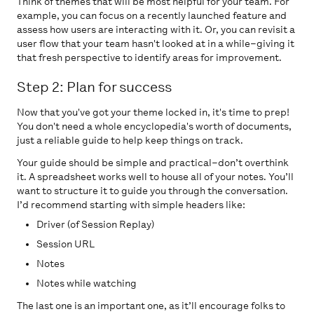
Think of themes that will be most helpful for your team. For
example, you can focus on a recently launched feature and
assess how users are interacting with it. Or, you can revisit a
user flow that your team hasn't looked at in a while–giving it
that fresh perspective to identify areas for improvement.
Step 2: Plan for success
Now that you've got your theme locked in, it's time to prep!
You don't need a whole encyclopedia's worth of documents,
just a reliable guide to help keep things on track.
Your guide should be simple and practical–don’t overthink
it. A spreadsheet works well to house all of your notes. You’ll
want to structure it to guide you through the conversation.
I’d recommend starting with simple headers like:
Driver (of Session Replay)
Session URL
Notes
Notes while watching
The last one is an important one, as it’ll encourage folks to