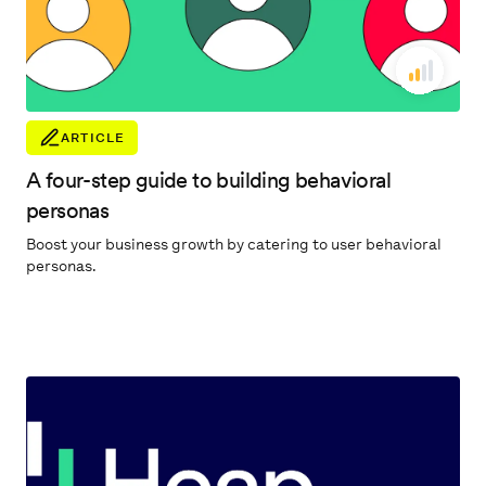
ARTICLE
A four-step guide to building behavioral
personas
Boost your business growth by catering to user behavioral
personas.