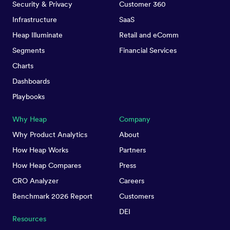
Security & Privacy
Customer 360
Infrastructure
SaaS
Heap Illuminate
Retail and eComm
Segments
Financial Services
Charts
Dashboards
Playbooks
Why Heap
Company
Why Product Analytics
About
How Heap Works
Partners
How Heap Compares
Press
CRO Analyzer
Careers
Benchmark 2026 Report
Customers
DEI
Resources