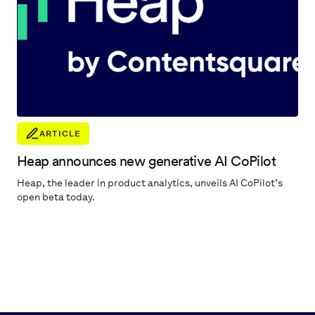
ARTICLE
Heap announces new generative AI CoPilot
Heap, the leader in product analytics, unveils AI CoPilot’s
open beta today.