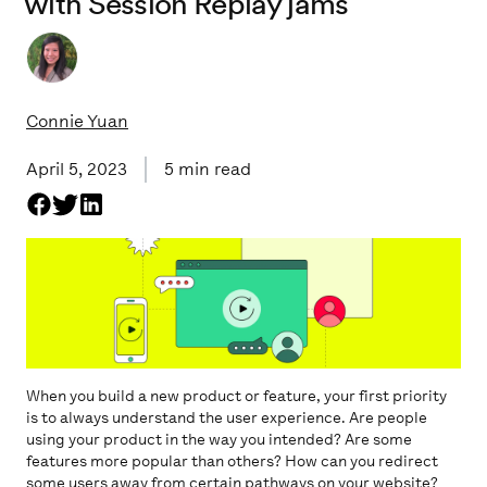
with Session Replay jams
Connie Yuan
April 5, 2023
5
min read
When you build a new product or feature, your first priority
is to always understand the user experience. Are people
using your product in the way you intended? Are some
features more popular than others? How can you redirect
some users away from certain pathways on your website?