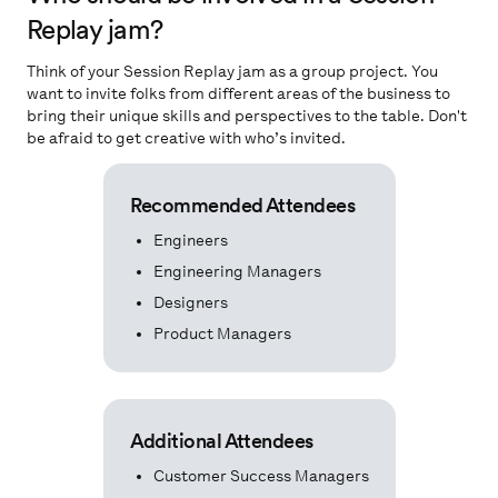
Replay jam?
Think of your Session Replay jam as a group project. You
want to invite folks from different areas of the business to
bring their unique skills and perspectives to the table. Don't
be afraid to get creative with who’s invited.
Recommended Attendees
Engineers
Engineering Managers
Designers
Product Managers
Additional Attendees
Customer Success Managers