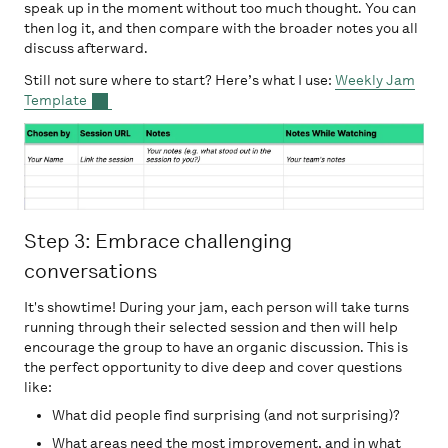
speak up in the moment without too much thought. You can
then log it, and then compare with the broader notes you all
discuss afterward.
Still not sure where to start? Here’s what I use:
Weekly Jam
Template
Step 3: Embrace challenging
conversations
It's showtime! During your jam, each person will take turns
running through their selected session and then will help
encourage the group to have an organic discussion. This is
the perfect opportunity to dive deep and cover questions
like:
What did people find surprising (and not surprising)?
What areas need the most improvement, and in what