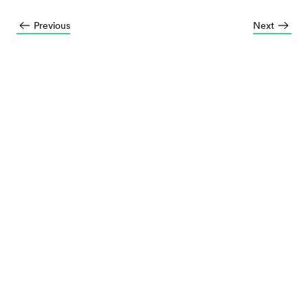
Previous
Next