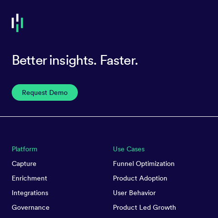
Better insights. Faster.
Request Demo
Platform
Use Cases
Capture
Funnel Optimization
Enrichment
Product Adoption
Integrations
User Behavior
Governance
Product Led Growth