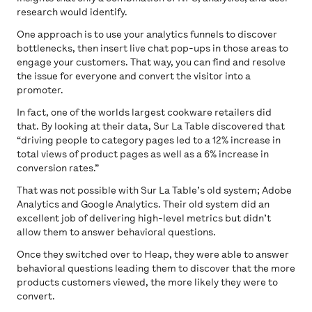
research would identify.
One approach is to use your analytics funnels to discover
bottlenecks, then insert live chat pop-ups in those areas to
engage your customers. That way, you can find and resolve
the issue for everyone and convert the visitor into a
promoter.
In fact, one of the worlds largest cookware retailers did
that. By looking at their data, Sur La Table discovered that
“driving people to category pages led to a 12% increase in
total views of product pages as well as a 6% increase in
conversion rates.”
That was not possible with Sur La Table’s old system; Adobe
Analytics and Google Analytics. Their old system did an
excellent job of delivering high-level metrics but didn’t
allow them to answer behavioral questions.
Once they switched over to Heap, they were able to answer
behavioral questions leading them to discover that the more
products customers viewed, the more likely they were to
convert.