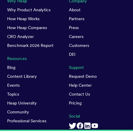
Why Heap
Company
Why Product Analytics
About
How Heap Works
Partners
How Heap Compares
Press
CRO Analyzer
Careers
Benchmark 2026 Report
Customers
DEI
Resources
Blog
Support
Content Library
Request Demo
Events
Help Center
Topics
Contact Us
Heap University
Pricing
Community
Social
Professional Services