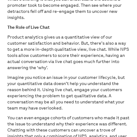
promoter took to become engaged. Then see where your
detractors fell off and re-engage them to uncover new
insights.
The Role of Live Chat
Product analytics gives us a quantitative view of our
customer satisfaction and behavior. But, there’s also a way
to get a more in-depth qualitative view, live chat. While NPS
tools allow customers to score their experience, having an
actual conversation via live chat goes much further into
answering the ‘why’.
Imagine you notice an issue in your customer lifecycle, but
your quantitative data doesn’t help you understand the
reason behind it. Using live chat, engage your customers
experiencing the problem to get qualitative data. A
conversation may be all you need to understand what your
team may have overlooked.
You can even engage cohorts of customers who made it past
the issue to understand why their experience was different.
Chatting with these customers can uncover a trove of
insights that only a combination of NPS, analytics, and user