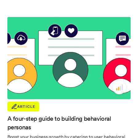
accelerate their business.
ARTICLE
A four-step guide to building behavioral
personas
Boost your business growth by catering to user behavioral