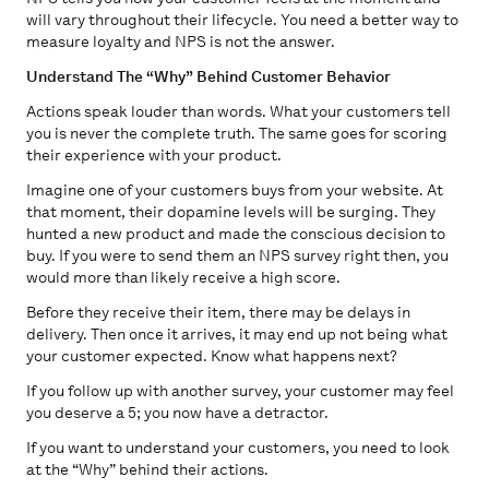
will vary throughout their lifecycle. You need a better way to
measure loyalty and NPS is not the answer.
Understand The “Why” Behind Customer Behavior
Actions speak louder than words. What your customers tell
you is never the complete truth. The same goes for scoring
their experience with your product.
Imagine one of your customers buys from your website. At
that moment, their dopamine levels will be surging. They
hunted a new product and made the conscious decision to
buy. If you were to send them an NPS survey right then, you
would more than likely receive a high score.
Before they receive their item, there may be delays in
delivery. Then once it arrives, it may end up not being what
your customer expected. Know what happens next?
If you follow up with another survey, your customer may feel
you deserve a 5; you now have a detractor.
If you want to understand your customers, you need to look
at the “Why” behind their actions.