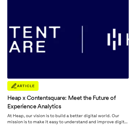
ARTICLE
Heap x Contentsquare: Meet the Future of
Experience Analytics
At Heap, our vision is to build a better digital world. Our
mission is to make it easy to understand and improve digital
experiences. Our promise to our customers is to help
quickly pinpoint the most important digital insights to