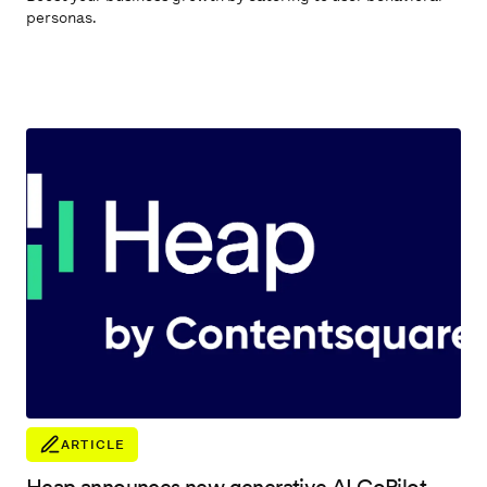
personas.
ARTICLE