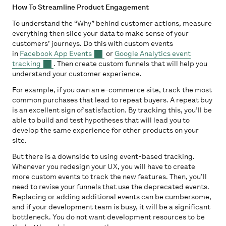
How To Streamline Product Engagement
To understand the “Why” behind customer actions, measure
everything then slice your data to make sense of your
customers’ journeys. Do this with custom events
in
Facebook App Events
or
Google Analytics event
tracking
. Then create custom funnels that will help you
understand your customer experience.
For example, if you own an e-commerce site, track the most
common purchases that lead to repeat buyers. A repeat buy
is an excellent sign of satisfaction. By tracking this, you’ll be
able to build and test hypotheses that will lead you to
develop the same experience for other products on your
site.
But there is a downside to using event-based tracking.
Whenever you redesign your UX, you will have to create
more custom events to track the new features. Then, you’ll
need to revise your funnels that use the deprecated events.
Replacing or adding additional events can be cumbersome,
and if your development team is busy, it will be a significant
bottleneck. You do not want development resources to be