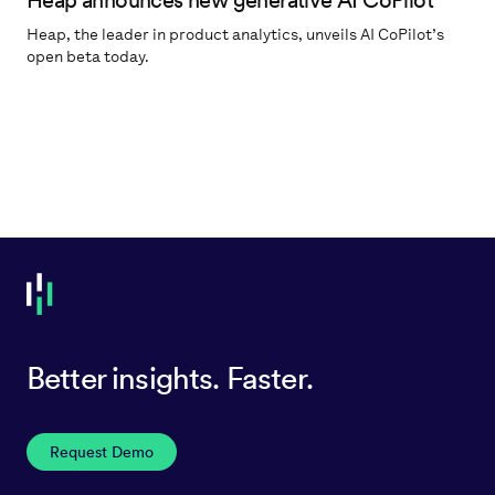
Heap announces new generative AI CoPilot
Heap, the leader in product analytics, unveils AI CoPilot’s
open beta today.
Better insights. Faster.
Request Demo