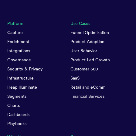
Platform
Use Cases
Capture
Funnel Optimization
Enrichment
Product Adoption
Integrations
User Behavior
Governance
Product Led Growth
Security & Privacy
Customer 360
Infrastructure
SaaS
Heap Illuminate
Retail and eComm
Segments
Financial Services
Charts
Dashboards
Playbooks