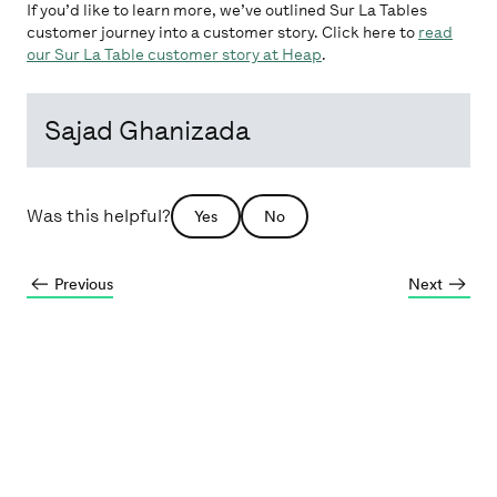
If you’d like to learn more, we’ve outlined Sur La Tables
customer journey into a customer story. Click here to
read
our Sur La Table customer story at Heap
.
Sajad Ghanizada
Was this helpful?
Yes
No
Previous
Next