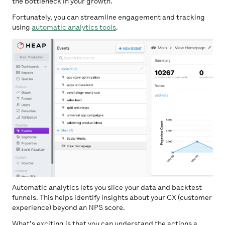
the bottleneck in your growth.
Fortunately, you can streamline engagement and tracking
using
automatic analytics tools
.
Automatic analytics lets you slice your data and backtest
funnels. This helps identify insights about your CX (customer
experience) beyond an NPS score.
What’s exciting is that you can understand the actions a