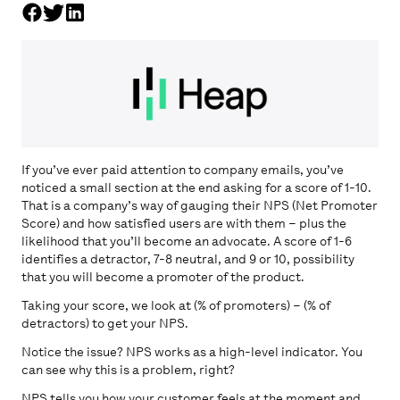
If you’ve ever paid attention to company emails, you’ve
noticed a small section at the end asking for a score of 1-10.
That is a company’s way of gauging their NPS (Net Promoter
Score) and how satisfied users are with them – plus the
likelihood that you’ll become an advocate. A score of 1-6
identifies a detractor, 7-8 neutral, and 9 or 10, possibility
that you will become a promoter of the product.
Taking your score, we look at (% of promoters) – (% of
detractors) to get your NPS.
Notice the issue? NPS works as a high-level indicator. You
can see why this is a problem, right?
NPS tells you how your customer feels at the moment and