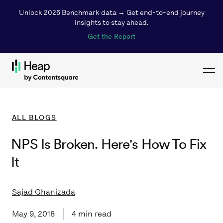
Unlock 2026 Benchmark data → Get end-to-end journey
insights to stay ahead.
Get the Report
Toggl
Loading...
ALL
BLOGS
NPS Is Broken. Here's How To Fix
It
Sajad Ghanizada
May 9, 2018
4
min read