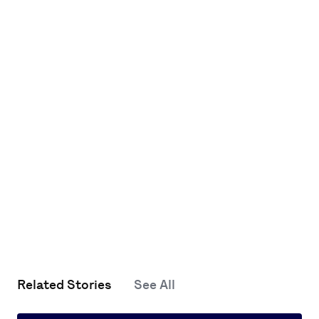
Related Stories
See All