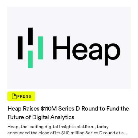
teams’ ability to improve the user’s digital experience. As a
solution to these findings, Heap also announced Journey
Maps, the newest addition to Heap Illuminate, which
automatically surfaces critical, unseen user behavior and
then suggests actions to improve the digital experience. For
more information go to
PRESS
Heap Raises $110M Series D Round to Fund the
Future of Digital Analytics
Heap, the leading digital insights platform, today
announced the close of its $110 million Series D round at a