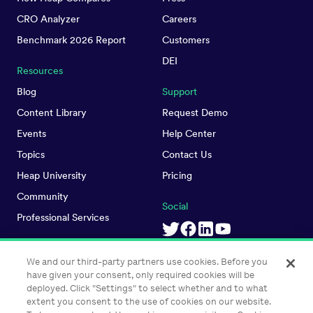
CRO Analyzer
Careers
Benchmark 2026 Report
Customers
DEI
Resources
Blog
Support
Content Library
Request Demo
Events
Help Center
Topics
Contact Us
Heap University
Pricing
Community
Social
Professional Services
We and our third-party partners use cookies. Before you
have given your consent, only required cookies will be
deployed. Click "Settings" to select whether and to what
extent you consent to the use of cookies on our website.