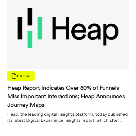
time it takes to locate high-value information, and can
uncover large portions of the user journey that remain
invisible to digital experience teams using other analytics
platforms.
PRESS
Heap Report Indicates Over 80% of Funnels
Miss Important Interactions; Heap Announces
Journey Maps
Heap, the leading digital insights platform, today published
its latest Digital Experience Insights report, which after
analyzing millions of anonymized user events found that 84%
of funnel analyses deliver misleading data which hampers