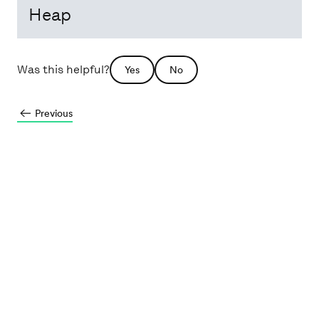
Heap
Was this helpful?
Yes
No
Previous