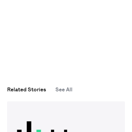
Related Stories
See All