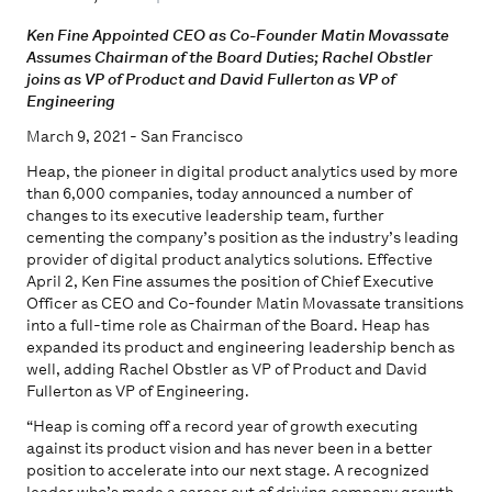
Ken Fine Appointed CEO as Co-Founder Matin Movassate
Assumes Chairman of the Board Duties; Rachel Obstler
joins as VP of Product and David Fullerton as VP of
Engineering
March 9, 2021 - San Francisco
Heap, the pioneer in digital product analytics used by more
than 6,000 companies, today announced a number of
changes to its executive leadership team, further
cementing the company’s position as the industry’s leading
provider of digital product analytics solutions. Effective
April 2, Ken Fine assumes the position of Chief Executive
Officer as CEO and Co-founder Matin Movassate transitions
into a full-time role as Chairman of the Board. Heap has
expanded its product and engineering leadership bench as
well, adding Rachel Obstler as VP of Product and David
Fullerton as VP of Engineering.
“Heap is coming off a record year of growth executing
against its product vision and has never been in a better
position to accelerate into our next stage. A recognized