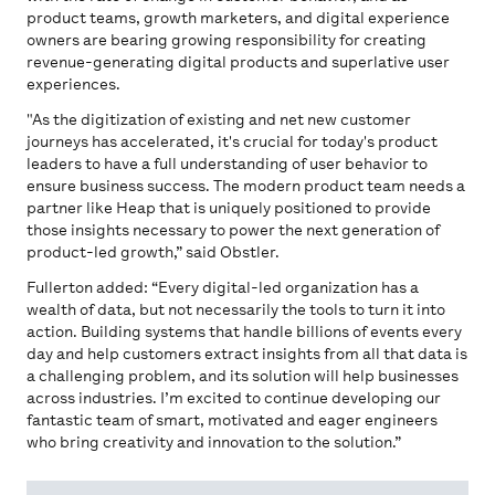
product teams, growth marketers, and digital experience
owners are bearing growing responsibility for creating
revenue-generating digital products and superlative user
experiences.
"As the digitization of existing and net new customer
journeys has accelerated, it's crucial for today's product
leaders to have a full understanding of user behavior to
ensure business success. The modern product team needs a
partner like Heap that is uniquely positioned to provide
those insights necessary to power the next generation of
product-led growth,” said Obstler.
Fullerton added: “Every digital-led organization has a
wealth of data, but not necessarily the tools to turn it into
action. Building systems that handle billions of events every
day and help customers extract insights from all that data is
a challenging problem, and its solution will help businesses
across industries. I’m excited to continue developing our
fantastic team of smart, motivated and eager engineers
who bring creativity and innovation to the solution.”