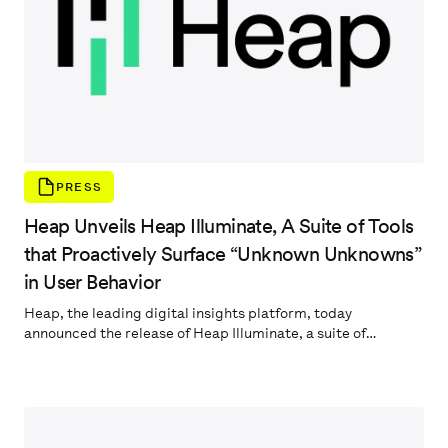
PRESS
Heap Unveils Heap Illuminate, A Suite of Tools
that Proactively Surface “Unknown Unknowns”
in User Behavior
Heap, the leading digital insights platform, today
announced the release of Heap Illuminate, a suite of
capabilities that automatically surface high-impact
insights about user behavior on customers’ websites and
digital products. By leveraging a Data Science layer built to
natively integrate with Heap’s complete, automatically-
captured behavioral dataset, Heap Illuminate slashes the