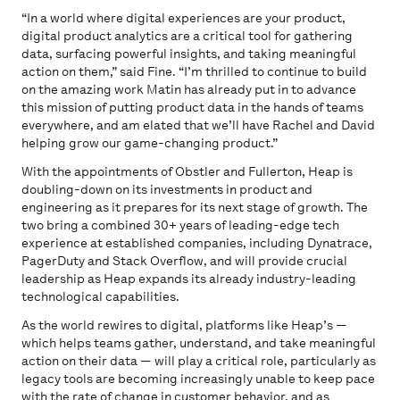
“In a world where digital experiences are your product,
digital product analytics are a critical tool for gathering
data, surfacing powerful insights, and taking meaningful
action on them,” said Fine. “I’m thrilled to continue to build
on the amazing work Matin has already put in to advance
this mission of putting product data in the hands of teams
everywhere, and am elated that we’ll have Rachel and David
helping grow our game-changing product.”
With the appointments of Obstler and Fullerton, Heap is
doubling-down on its investments in product and
engineering as it prepares for its next stage of growth. The
two bring a combined 30+ years of leading-edge tech
experience at established companies, including Dynatrace,
PagerDuty and Stack Overflow, and will provide crucial
leadership as Heap expands its already industry-leading
technological capabilities.
As the world rewires to digital, platforms like Heap’s —
which helps teams gather, understand, and take meaningful
action on their data — will play a critical role, particularly as
legacy tools are becoming increasingly unable to keep pace
with the rate of change in customer behavior, and as