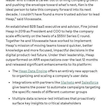
leader who’s made a career out of driving company growth
and pushing the envelope toward what’s next, Ken is the
ideal person to take this company forward into its next
decade. I couldn’t have found a more trusted advisor to lead
Heap,” said Movassate.
An established B2B SaaS executive and advisor, Fine joined
Heap in 2019 as President and COO to help the company
scale efficiently on the heels of a $55M Series C round.
Together he and Movassate have worked to implement
Heap’s mission of moving teams toward quicker, better
knowledge and more focused, impactful decisions in the
digital product-led future. Under their leadership, Heap
outperformed on ARR expectations over the last 12 months
and released significant enhancements to its platform:
The
Heap Data Engine
offers an entirely new approach
to organizing and scaling a company’s user data
Integrations with partners like
Marketo
and
Salesforce
give teams the power to automate campaigns targeting
the specific needs of different customer groups
Multiple data science-led initiatives that proactively
surface key insights to critical stakeholders