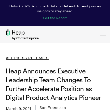
Unlock 2026 Benchmark data → Get end-to-end journey
insights to stay ahead.
Get the Report
Toggl
Loading...
ALL
PRESS RELEASES
Heap Announces Executive
Leadership Team Changes To
Further Accelerate Position as
Digital Product Analytics Pioneer
San Francisco
March 9, 2021