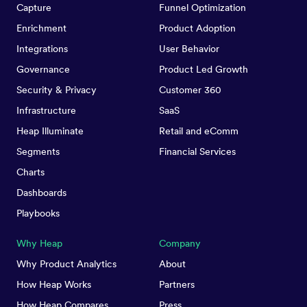
Capture
Funnel Optimization
Enrichment
Product Adoption
Integrations
User Behavior
Governance
Product Led Growth
Security & Privacy
Customer 360
Infrastructure
SaaS
Heap Illuminate
Retail and eComm
Segments
Financial Services
Charts
Dashboards
Playbooks
Why Heap
Company
Why Product Analytics
About
How Heap Works
Partners
How Heap Compares
Press