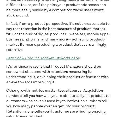
difficult to use, or if the pains your product addresses can
be more easily solved by a competitor, those users won’t
stick around.
In fact, from a product perspective, it’s not unreasonable to
say that
retention is the best measure of product-market
fit
. For the bulk of digital products—websites, mobile apps,
business platforms, and many more— achieving product-
market fit means producing a product that users willingly
return to.
Learn how Product-Market Fit works here
!
It’s for these reasons that Product Managers should be
somewhat obsessed with retention: measuring it,
understanding it, developing their product or features with
an eye towards improving it.
Other growth metrics matter too, of course. Acquisition
numbers tell you how well you’re able to sell your product to
customers who haven’t used it yet. Activation numbers tell
you how many people you can get into your product.
Retention alone tells you if customers are finding ongoing
value in your product.