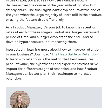
In this graph, you also see how user numbers slowly
decrease over the course of the year, indicating slow but
steady churn. The final significant drop occurs at the end of
the year, when the large majority of users still in the product
or using the feature drop off entirely.
As a Product Manager, it’s your job to know the retention
rates at each of these stages—initial use, longer sustained
period of time, and a larger drop off at the end—and to
develop hypotheses around improving them.
Interested in learning more about how to improve retention
in your business? Download “
The Heap Guide to Retention
”
to learn why retention is the metric that best measures
product value, the hypotheses and experiments that drive
impact for different stages of retention, and how Product
Managers can better plan their roadmaps to increase
retention.