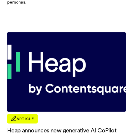
personas.
ARTICLE
Heap announces new generative AI CoPilot