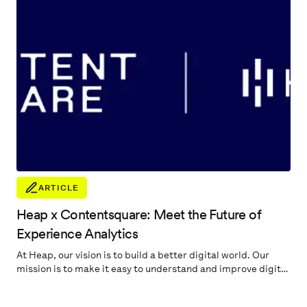
ARTICLE
Heap x Contentsquare: Meet the Future of
Experience Analytics
At Heap, our vision is to build a better digital world. Our
mission is to make it easy to understand and improve digital
experiences. Our promise to our customers is to help
quickly pinpoint the most important digital insights to