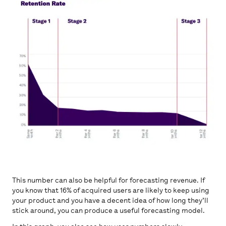
This number can also be helpful for forecasting revenue. If
you know that 16% of acquired users are likely to keep using
your product and you have a decent idea of how long they’ll
stick around, you can produce a useful forecasting model.