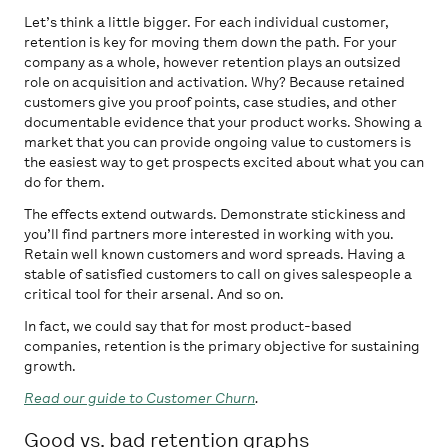
Let’s think a little bigger. For each individual customer,
retention is key for moving them down the path. For your
company as a whole, however retention plays an outsized
role on acquisition and activation. Why? Because retained
customers give you proof points, case studies, and other
documentable evidence that your product works. Showing a
market that you can provide ongoing value to customers is
the easiest way to get prospects excited about what you can
do for them.
The effects extend outwards. Demonstrate stickiness and
you’ll find partners more interested in working with you.
Retain well known customers and word spreads. Having a
stable of satisfied customers to call on gives salespeople a
critical tool for their arsenal. And so on.
In fact, we could say that for most product-based
companies, retention is the primary objective for sustaining
growth.
Read our guide to Customer Churn
.
Good vs. bad retention graphs