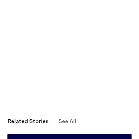
Related Stories
See All