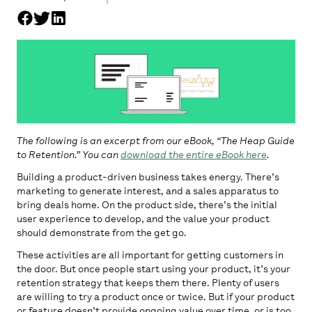
The following is an excerpt from our eBook, “The Heap Guide
to Retention.” You can
download the entire eBook here
.
Building a product-driven business takes energy. There’s
marketing to generate interest, and a sales apparatus to
bring deals home. On the product side, there’s the initial
user experience to develop, and the value your product
should demonstrate from the get go.
These activities are all important for getting customers in
the door. But once people start using your product, it’s your
retention strategy that keeps them there. Plenty of users
are willing to try a product once or twice. But if your product
or feature doesn’t provide ongoing value over time, or is too