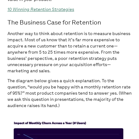
10 Winning Retention Strategies
The Business Case for Retention
Another way to think about retention is to measure business
impact. Most of us know that it’s far more expensive to
acquire a new customer than to retain a current one—
anywhere from 5 to 25 times more expensive. From the
business’ perspective, a poor retention strategy puts
unnecessary pressure on your acquisition efforts—
marketing and sales.
The diagram below gives a quick explanation. To the
question, “would you be happy with a monthly retention rate
of 95%?” most product companies tend to answer yes. (When
we ask this question in presentations, the majority of the
audience raises its hand.)