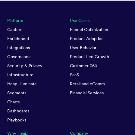
Platform
Use Cases
Capture
Funnel Optimization
Enrichment
Product Adoption
Integrations
User Behavior
Governance
Product Led Growth
Security & Privacy
Customer 360
Infrastructure
SaaS
Heap Illuminate
Retail and eComm
Segments
Financial Services
Charts
Dashboards
Playbooks
Why Heap
Company