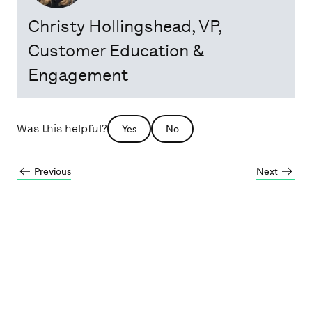
Christy Hollingshead
, VP,
Customer Education &
Engagement
Was this helpful?
Yes
No
Previous
Next