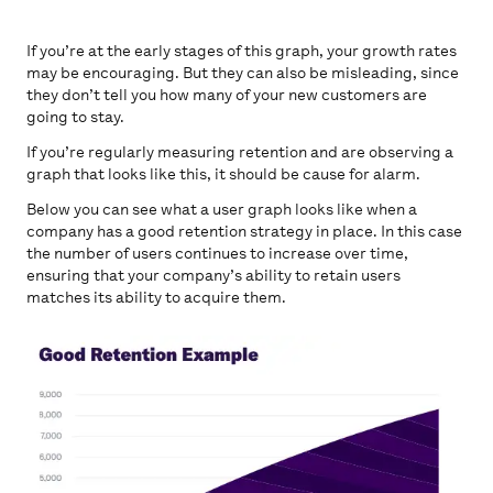
If you’re at the early stages of this graph, your growth rates
may be encouraging. But they can also be misleading, since
they don’t tell you how many of your new customers are
going to stay.
If you’re regularly measuring retention and are observing a
graph that looks like this, it should be cause for alarm.
Below you can see what a user graph looks like when a
company has a good retention strategy in place. In this case
the number of users continues to increase over time,
ensuring that your company’s ability to retain users
matches its ability to acquire them.