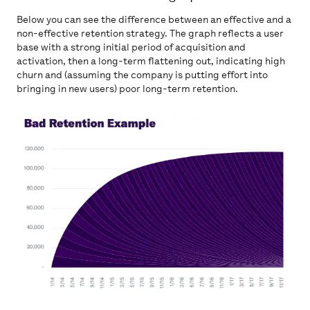
Below you can see the difference between an effective and a
non-effective retention strategy. The graph reflects a user
base with a strong initial period of acquisition and
activation, then a long-term flattening out, indicating high
churn and (assuming the company is putting effort into
bringing in new users) poor long-term retention.