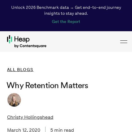
Unlock 2026 Benchmark data → Get end-to-end journey
insights to stay ahead.
Get the Report
Toggl
Loading...
ALL
BLOGS
Why Retention Matters
Christy Hollingshead
March 12, 2020
5
min read