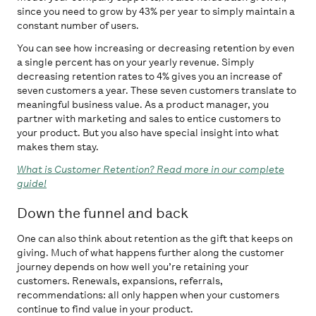
since you need to grow by 43% per year to simply maintain a
constant number of users.
You can see how increasing or decreasing retention by even
a single percent has on your yearly revenue. Simply
decreasing retention rates to 4% gives you an increase of
seven customers a year. These seven customers translate to
meaningful business value. As a product manager, you
partner with marketing and sales to entice customers to
your product. But you also have special insight into what
makes them stay.
What is Customer Retention? Read more in our complete
guide!
Down the funnel and back
One can also think about retention as the gift that keeps on
giving. Much of what happens further along the customer
journey depends on how well you’re retaining your
customers. Renewals, expansions, referrals,
recommendations: all only happen when your customers
continue to find value in your product.