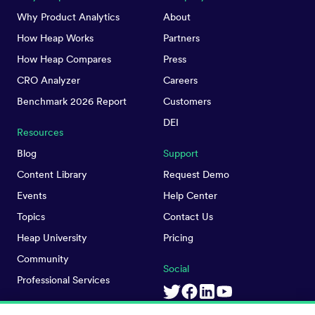
Why Product Analytics
About
How Heap Works
Partners
How Heap Compares
Press
CRO Analyzer
Careers
Benchmark 2026 Report
Customers
DEI
Resources
Blog
Support
Content Library
Request Demo
Events
Help Center
Topics
Contact Us
Heap University
Pricing
Community
Social
Professional Services