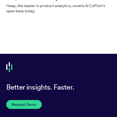
Heap, the leader in product analytics, unveils AI CoPilot’s
open beta today.
Better insights. Faster.
Request Demo