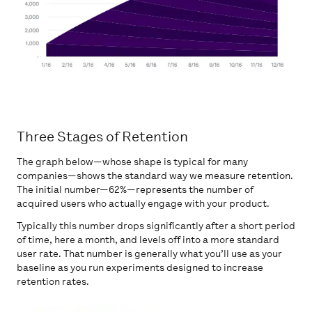
Three Stages of Retention
The graph below—whose shape is typical for many
companies—shows the standard way we measure retention.
The initial number—62%—represents the number of
acquired users who actually engage with your product.
Typically this number drops significantly after a short period
of time, here a month, and levels off into a more standard
user rate. That number is generally what you’ll use as your
baseline as you run experiments designed to increase
retention rates.