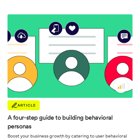
accelerate their business.
ARTICLE
A four-step guide to building behavioral
personas
Boost your business growth by catering to user behavioral