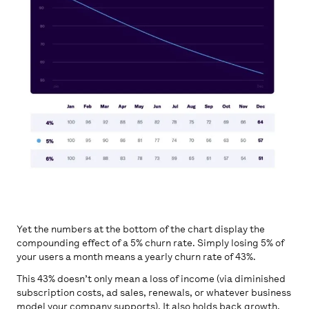
Yet the numbers at the bottom of the chart display the
compounding effect of a 5% churn rate. Simply losing 5% of
your users a month means a yearly churn rate of 43%.
This 43% doesn’t only mean a loss of income (via diminished
subscription costs, ad sales, renewals, or whatever business
model your company supports). It also holds back growth,